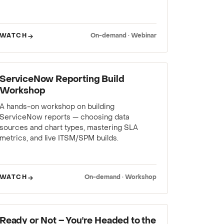
WATCH
On-demand · Webinar
WEBINAR
ServiceNow Reporting Build
Workshop
A hands-on workshop on building
ServiceNow reports — choosing data
sources and chart types, mastering SLA
metrics, and live ITSM/SPM builds.
WATCH
On-demand · Workshop
WEBINAR
Ready or Not – You're Headed to the