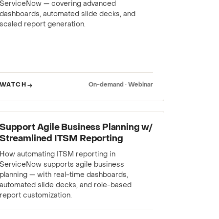
ServiceNow — covering advanced
dashboards, automated slide decks, and
scaled report generation.
WATCH
On-demand · Webinar
WEBINAR
Support Agile Business Planning w/
Streamlined ITSM Reporting
How automating ITSM reporting in
ServiceNow supports agile business
planning — with real-time dashboards,
automated slide decks, and role-based
report customization.