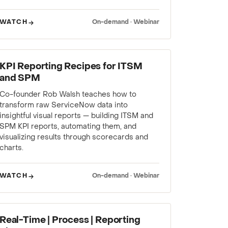
WATCH
On-demand · Webinar
WEBINAR
KPI Reporting Recipes for ITSM
and SPM
Co-founder Rob Walsh teaches how to
transform raw ServiceNow data into
insightful visual reports — building ITSM and
SPM KPI reports, automating them, and
visualizing results through scorecards and
charts.
WATCH
On-demand · Webinar
WEBINAR
Real-Time | Process | Reporting