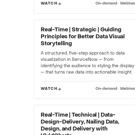
WATCH
On-demand · Webina
WEBINAR
Real-Time | Strategic | Guiding
Principles for Better Data Visual
Storytelling
A structured, five-step approach to data
visualization in ServiceNow — from
identifying the audience to styling the display
— that turns raw data into actionable insight.
WATCH
On-demand · Webina
WEBINAR
Real-Time | Technical | Data-
Design-Delivery, Nailing Data,
Design, and Delivery with