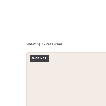
GRC / IRM
Governance, Risk & Compliance
We'll map repor
Showing
48
resources
WEBINAR