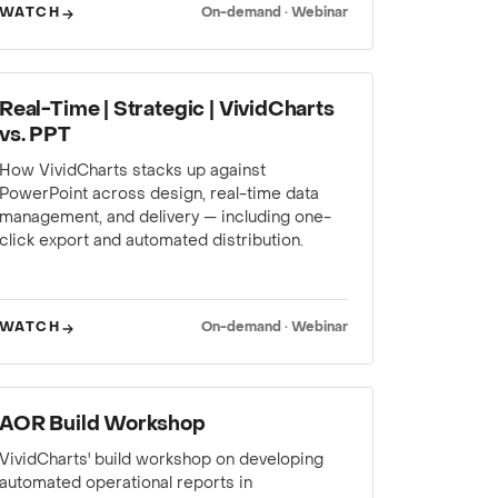
WATCH
On-demand · Webinar
WEBINAR
Real-Time | Strategic | VividCharts
vs. PPT
How VividCharts stacks up against
PowerPoint across design, real-time data
management, and delivery — including one-
click export and automated distribution.
WATCH
On-demand · Webinar
WEBINAR
AOR Build Workshop
VividCharts' build workshop on developing
automated operational reports in