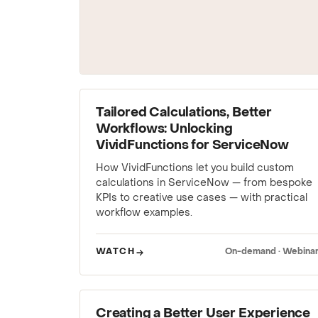
WEBINAR
Tailored Calculations, Better
Workflows: Unlocking
VividFunctions for ServiceNow
How VividFunctions let you build custom
calculations in ServiceNow — from bespoke
KPIs to creative use cases — with practical
workflow examples.
WATCH
On-demand · Webina
WEBINAR
Creating a Better User Experience