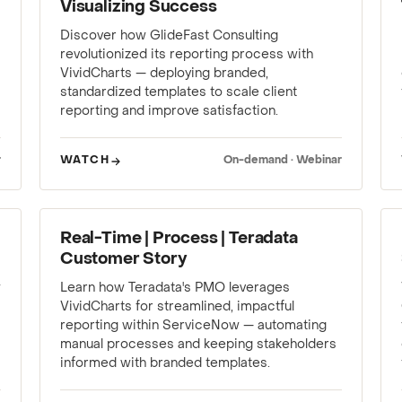
Visualizing Success
Discover how GlideFast Consulting
revolutionized its reporting process with
VividCharts — deploying branded,
standardized templates to scale client
reporting and improve satisfaction.
r
WATCH
On-demand · Webinar
WEBINAR
Real-Time | Process | Teradata
Customer Story
w
Learn how Teradata's PMO leverages
VividCharts for streamlined, impactful
reporting within ServiceNow — automating
manual processes and keeping stakeholders
informed with branded templates.