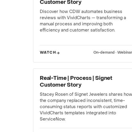
Customer Story
Discover how CDW automates business
reviews with VividCharts — transforming a
manual process and improving both
efficiency and customer satisfaction.
WATCH
On-demand · Webina
WEBINAR
Real-Time | Process | Signet
Customer Story
Stacey Rosen of Signet Jewelers shares ho
the company replaced inconsistent, time-
consuming status reports with customized
VividCharts templates integrated into
ServiceNow.