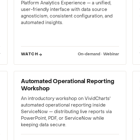
Platform Analytics Experience — a unified,
user-friendly interface with data source
agnosticism, consistent configuration, and
automated insights.
r
WATCH
On-demand · Webinar
WEBINAR
Automated Operational Reporting
Workshop
An introductory workshop on VividCharts'
automated operational reporting inside
ServiceNow — distributing live reports via
PowerPoint, PDF, or ServiceNow while
keeping data secure.