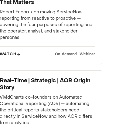
That Matters
Robert Fedoruk on moving ServiceNow
reporting from reactive to proactive —
covering the four purposes of reporting and
the operator, analyst, and stakeholder
personas.
WATCH
On-demand · Webinar
WEBINAR
Real-Time | Strategic | AOR Origin
Story
VividCharts co-founders on Automated
Operational Reporting (AOR) — automating
the critical reports stakeholders need
directly in ServiceNow and how AOR differs
from analytics.