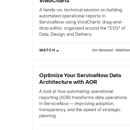
VividCharts
A hands-on, technical session on building
automated operational reports in
ServiceNow using VividCharts' drag-and-
drop editor, organized around the "3 D's" of
Data, Design, and Delivery.
WATCH
On-demand · Webina
WEBINAR
Optimize Your ServiceNow Data
Architecture with AOR
A look at how automating operational
reporting (AOR) transforms data operations
in ServiceNow — improving adoption,
transparency, and the speed of strategic
planning.