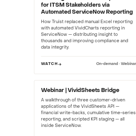
for ITSM Stakeholders via
Automated ServiceNow Reporting
How Truist replaced manual Excel reporting
with automated VividCharts reporting in
ServiceNow — distributing insight to
thousands and improving compliance and
data integrity.
WATCH
On-demand · Webina
WEBINAR
Webinar | VividSheets Bridge
A walkthrough of three customer-driven
applications of the VividSheets API —
financial write-backs, cumulative time-series
reporting, and scripted KPI staging — all
inside ServiceNow.