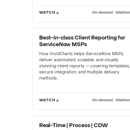
WATCH
On-demand · Webina
WEBINAR
Best-in-class Client Reporting for
ServiceNow MSPs
How VividCharts helps ServiceNow MSPs
deliver automated, scalable, and visually
stunning client reports — covering templates,
secure integration, and multiple delivery
methods.
WATCH
On-demand · Webina
WEBINAR
Real-Time | Process | CDW