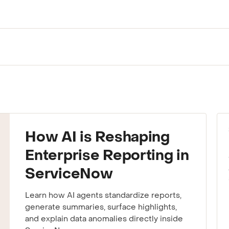
ting to your team.
How AI is Reshaping
Enterprise Reporting in
ServiceNow
Learn how AI agents standardize reports,
generate summaries, surface highlights,
and explain data anomalies directly inside