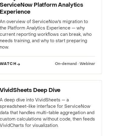
ServiceNow Platform Analytics
Experience
An overview of ServiceNow's migration to
the Platform Analytics Experience — why
current reporting workflows can break, who
needs training, and why to start preparing
now.
WATCH
On-demand · Webinar
WEBINAR
VividSheets Deep Dive
A deep dive into VividSheets — a
spreadsheet-like interface for ServiceNow
data that handles multi-table aggregation and
custom calculations without code, then feeds
VividCharts for visualization.