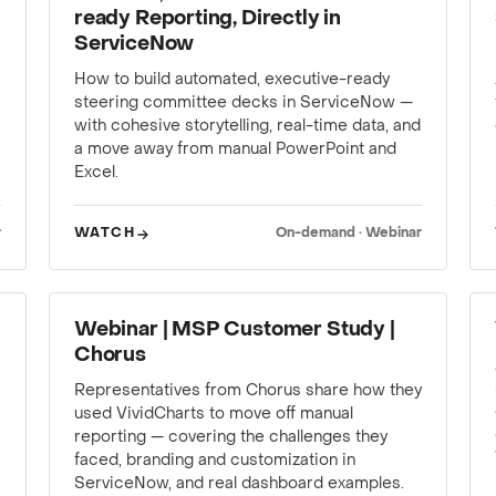
ready Reporting, Directly in
ServiceNow
How to build automated, executive-ready
steering committee decks in ServiceNow —
with cohesive storytelling, real-time data, and
a move away from manual PowerPoint and
Excel.
r
WATCH
On-demand · Webinar
WEBINAR
Webinar | MSP Customer Study |
Chorus
Representatives from Chorus share how they
used VividCharts to move off manual
reporting — covering the challenges they
faced, branding and customization in
ServiceNow, and real dashboard examples.