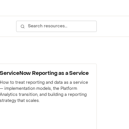
WEBINAR
ServiceNow Reporting as a Service
How to treat reporting and data as a service
— implementation models, the Platform
Analytics transition, and building a reporting
strategy that scales.