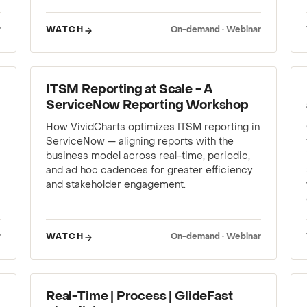
r
WATCH
On-demand · Webinar
WEBINAR
ITSM Reporting at Scale - A
ServiceNow Reporting Workshop
How VividCharts optimizes ITSM reporting in
ServiceNow — aligning reports with the
business model across real-time, periodic,
and ad hoc cadences for greater efficiency
and stakeholder engagement.
r
WATCH
On-demand · Webinar
WEBINAR
Real-Time | Process | GlideFast