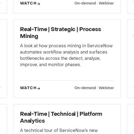
r
WATCH
On-demand · Webinar
WEBINAR
Real-Time | Strategic | Process
Mining
A look at how process mining in ServiceNow
automates workflow analysis and surfaces
bottlenecks across the detect, analyze,
improve, and monitor phases.
r
WATCH
On-demand · Webinar
WEBINAR
Real-Time | Technical | Platform
Analytics
A technical tour of ServiceNow's new