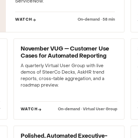
ServiceNow.
WATCH
On-demand · 58 min
WEBINAR
November VUG — Customer Use
Cases for Automated Reporting
A quarterly Virtual User Group with live
demos of SteerCo Decks, AskHR trend
reports, cross-table aggregation, and a
roadmap preview.
r
WATCH
On-demand · Virtual User Group
WEBINAR
Polished, Automated Executive-