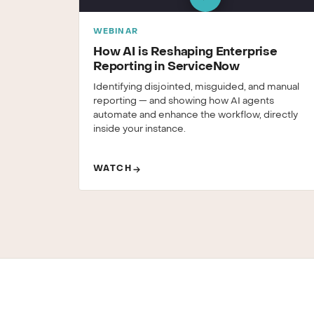
WEBINAR
How AI is Reshaping Enterprise
Reporting in ServiceNow
Identifying disjointed, misguided, and manual
reporting — and showing how AI agents
automate and enhance the workflow, directly
inside your instance.
WATCH