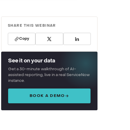
SHARE THIS WEBINAR
Copy
See it on your data
Get a 30-minute walkthrough of AI-
assisted reporting, live in a real ServiceNow
instance.
BOOK A DEMO