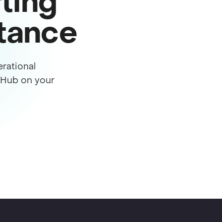
ting
stance
rational
s Hub on your