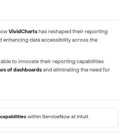
ting to your team.
 how
VividCharts
has reshaped their reporting
 enhancing data accessibility across the
able to innovate their reporting capabilities
ews of dashboards
and eliminating the need for
capabilities
within ServiceNow at Intuit.