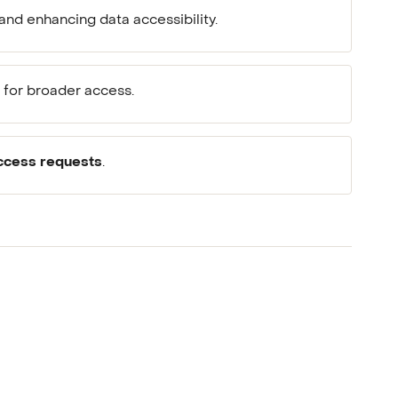
and enhancing data accessibility.
for broader access.
ccess requests
.