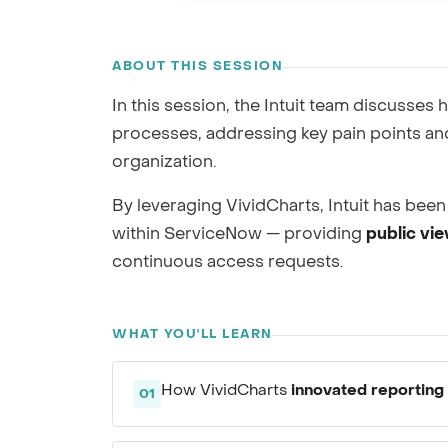
GRC / IRM
RECORDING
Governance, Risk & Compliance
ABOUT THIS SESSION
We'll map repor
In this session, the Intuit team discusses
processes, addressing key pain points and
organization.
By leveraging VividCharts, Intuit has been 
within ServiceNow — providing
public vi
continuous access requests.
WHAT YOU'LL LEARN
innovated reporting 
How VividCharts
01