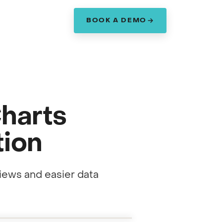
BOOK A DEMO
am
Charts
tion
iews and easier data