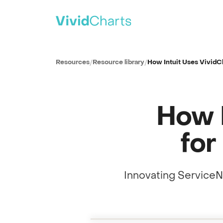
PRODUCT
All solutions
Resources
/
Resource library
/
How Intuit Uses VividCh
See every reporting use case
ITSM
IT Service Management
How I
SPM
Strategic Portfolio Management
CSM
for
Customer Service Management
ITAM
IT Asset Management
Innovating ServiceN
CWM
Collaborative Work Management
Full session recording
WSD
Reporting innovation at Intuit
0:00
Workplace Service Delivery