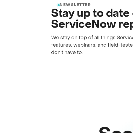
NEWSLETTER
Stay up to date
ServiceNow rep
We stay on top of all things Serv
features, webinars, and field-tested
don't have to.