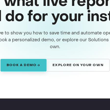
 what live repor
 do for your in
ve to show you how to save time and automate ope
ook a personalized demo, or explore our Solution
own.
BOOK A DEMO
EXPLORE ON YOUR OWN