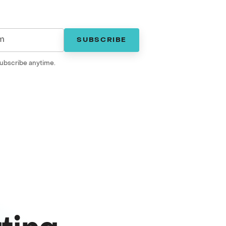
SUBSCRIBE
ubscribe anytime.