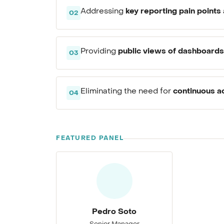
key reporting pain points
Addressing
02
public views of dashboards
Providing
03
continuous a
Eliminating the need for
04
FEATURED PANEL
Pedro Soto