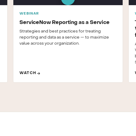
WEBINAR
ServiceNow Reporting as a Service
Strategies and best practices for treating
reporting and data as a service — to maximize
value across your organization.
WATCH