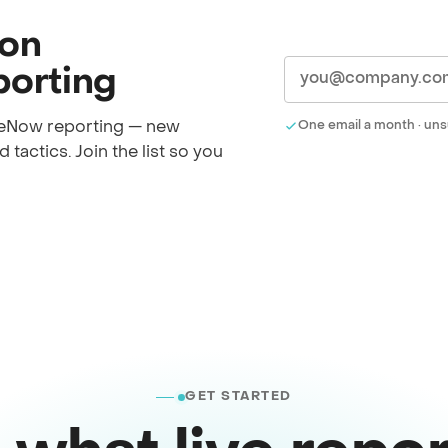
 on
orting
iceNow reporting — new
One email a month · uns
 tactics. Join the list so you
GET STARTED