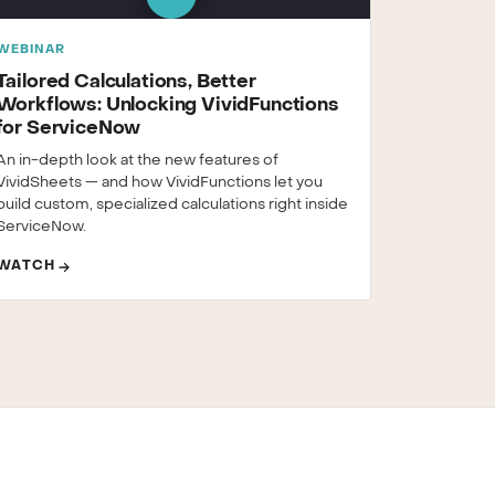
WEBINAR
Tailored Calculations, Better
Workflows: Unlocking VividFunctions
for ServiceNow
An in-depth look at the new features of
VividSheets — and how VividFunctions let you
build custom, specialized calculations right inside
ServiceNow.
WATCH