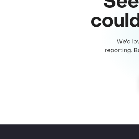
See
could
We'd lo
reporting. B