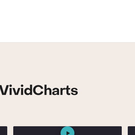
VividCharts