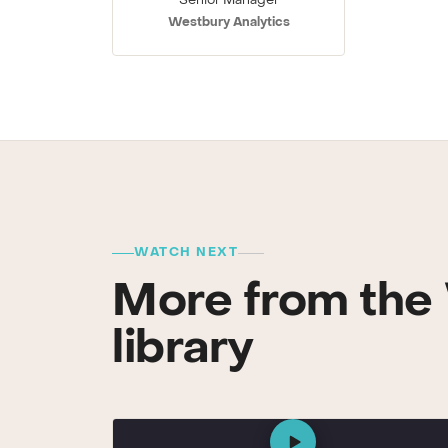
Senior Manager
Westbury Analytics
WATCH NEXT
More from the 
library