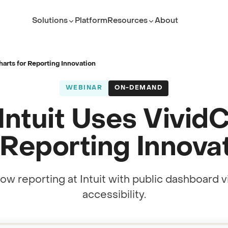
Solutions
Platform
Resources
About
ROLE
TEAM
Executive Leader
ServiceNow Platform Te
arts for Reporting Innovation
PMO Director
PMO
WEBINAR
ON-DEMAND
ITSM Leader
IT Service Management
ntuit Uses Vivid
Platform Owner
Developer
 Reporting Innova
(opens in new tab)
ow reporting at Intuit with public dashboard v
accessibility.
(opens in new tab)