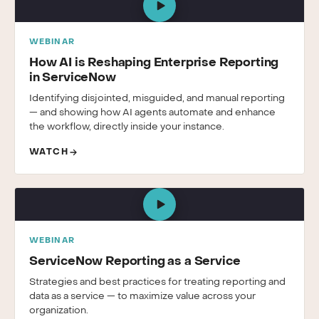
WEBINAR
How AI is Reshaping Enterprise Reporting
in ServiceNow
Identifying disjointed, misguided, and manual reporting
— and showing how AI agents automate and enhance
the workflow, directly inside your instance.
WATCH
WEBINAR
ServiceNow Reporting as a Service
Strategies and best practices for treating reporting and
data as a service — to maximize value across your
organization.