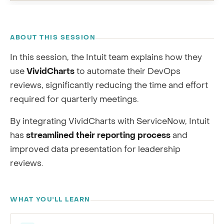
RECORDING
ABOUT THIS SESSION
In this session, the Intuit team explains how they
use
VividCharts
to automate their DevOps
reviews, significantly reducing the time and effort
required for quarterly meetings.
By integrating VividCharts with ServiceNow, Intuit
has
streamlined their reporting process
and
improved data presentation for leadership
reviews.
WHAT YOU'LL LEARN