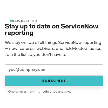
NEWSLETTER
Stay up to date on ServiceNow
reporting
We stay on top of all things ServiceNow reporting
— new features, webinars, and field-tested tactics.
Join the list so you don't have to.
SUBSCRIBE
One email a month · unsubscribe anytime.