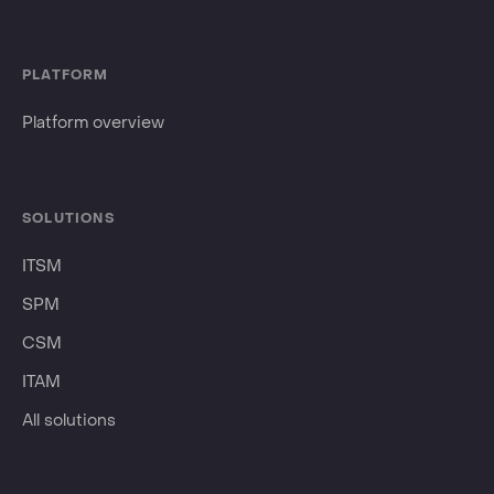
PLATFORM
Platform overview
SOLUTIONS
ITSM
SPM
CSM
ITAM
All solutions