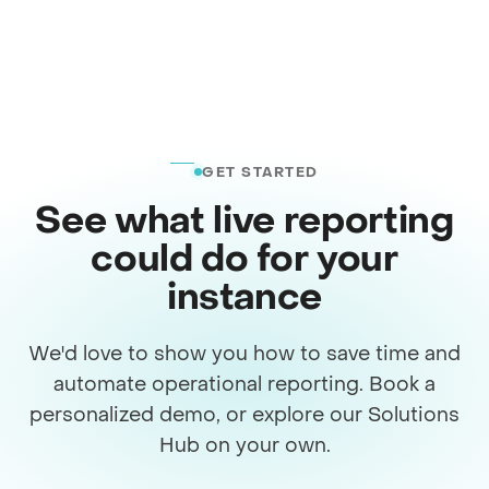
GET STARTED
See what live reporting
could do for your
instance
We'd love to show you how to save time and
automate operational reporting. Book a
personalized demo, or explore our Solutions
Hub on your own.