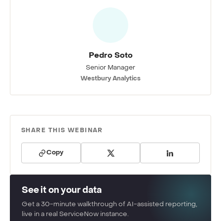
Pedro Soto
Senior Manager
Westbury Analytics
SHARE THIS WEBINAR
Copy
See it on your data
Get a 30-minute walkthrough of AI-assisted reporting,
live in a real ServiceNow instance.