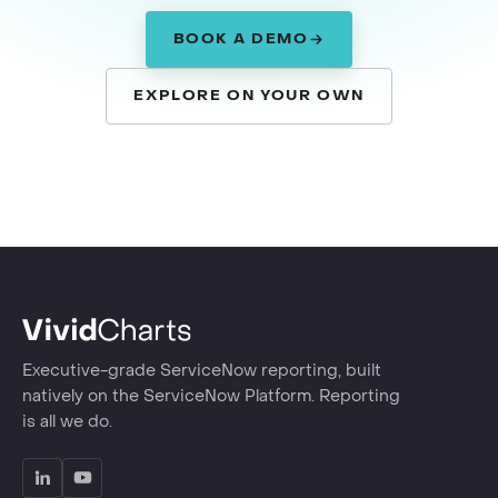
BOOK A DEMO
EXPLORE ON YOUR OWN
Executive-grade ServiceNow reporting, built
natively on the ServiceNow Platform. Reporting
is all we do.