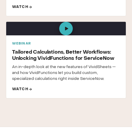
WATCH
WEBINAR
Tailored Calculations, Better Workflows:
Unlocking VividFunctions for ServiceNow
An in-depth look at the new features of VividSheets —
and how VividFunctions let you build custom,
specialized calculations right inside ServiceNow.
WATCH