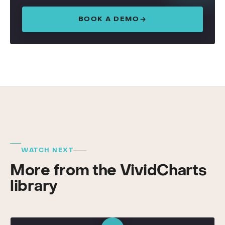
BOOK A DEMO
WATCH NEXT
More from the VividCharts
library