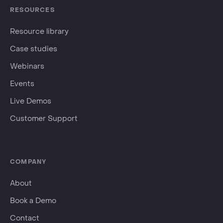
RESOURCES
Resource library
Case studies
Webinars
Events
Live Demos
Customer Support
COMPANY
About
Book a Demo
Contact