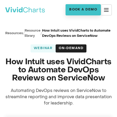
BOOK A DEMO
Resource
How Intuit uses VividCharts to Automate
Resources
/
/
library
DevOps Reviews on ServiceNow
WEBINAR
ON-DEMAND
How Intuit uses VividCharts
to Automate DevOps
Reviews on ServiceNow
Automating DevOps reviews on ServiceNow to
streamline reporting and improve data presentation
Full session recording
for leadership.
Automating DevOps reviews at Intuit
0:00