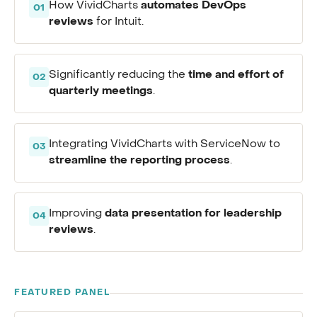
automates DevOps
How VividCharts
01
reviews
for Intuit.
time and effort of
Significantly reducing the
02
quarterly meetings
.
Integrating VividCharts with ServiceNow to
03
streamline the reporting process
.
data presentation for leadership
Improving
04
reviews
.
FEATURED PANEL