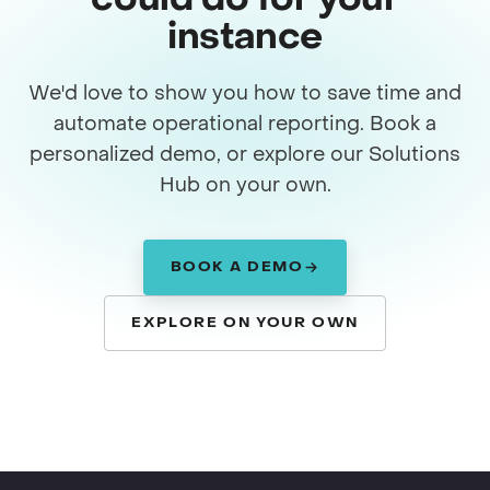
could do for your
instance
We'd love to show you how to save time and
automate operational reporting. Book a
personalized demo, or explore our Solutions
Hub on your own.
BOOK A DEMO
EXPLORE ON YOUR OWN