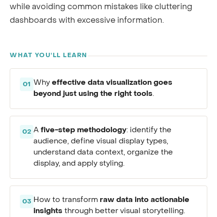
while avoiding common mistakes like cluttering
dashboards with excessive information.
WHAT YOU'LL LEARN
effective data visualization goes
Why
01
beyond just using the right tools
.
five-step methodology
A
: identify the
02
audience, define visual display types,
understand data context, organize the
display, and apply styling.
raw data into actionable
How to transform
03
insights
through better visual storytelling.