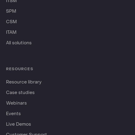
ITSM
SPM
CSM
ITAM
All solutions
RESOURCES
Resource library
Case studies
Webinars
Events
Live Demos
Customer Support