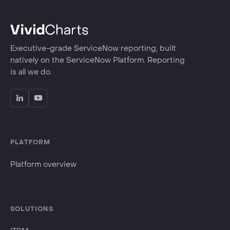
Executive-grade ServiceNow reporting, built
natively on the ServiceNow Platform. Reporting
is all we do.
PLATFORM
Platform overview
SOLUTIONS