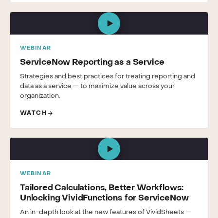
WEBINAR
ServiceNow Reporting as a Service
Strategies and best practices for treating reporting and
data as a service — to maximize value across your
organization.
WATCH
WEBINAR
Tailored Calculations, Better Workflows:
Unlocking VividFunctions for ServiceNow
An in-depth look at the new features of VividSheets —