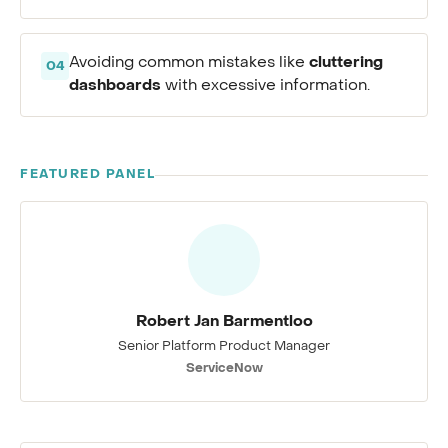
cluttering
Avoiding common mistakes like
04
dashboards
with excessive information.
FEATURED PANEL
Robert Jan Barmentloo
Senior Platform Product Manager
ServiceNow