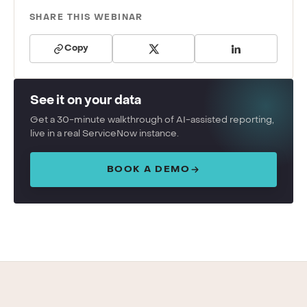
SHARE THIS WEBINAR
Copy
See it on your data
Get a 30-minute walkthrough of AI-assisted reporting,
live in a real ServiceNow instance.
BOOK A DEMO