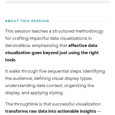
RECORDING
ABOUT THIS SESSION
This session teaches a structured methodology
for crafting impactful data visualizations in
ServiceNow, emphasizing that
effective data
visualization goes beyond just using the right
tools
.
It walks through five sequential steps: identifying
the audience, defining visual display types,
understanding data context, organizing the
display, and applying styling.
The throughline is that successful visualization
transforms raw data into actionable insights
—