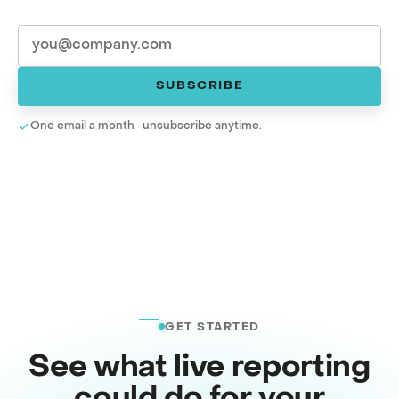
SUBSCRIBE
One email a month · unsubscribe anytime.
GET STARTED
See what live reporting