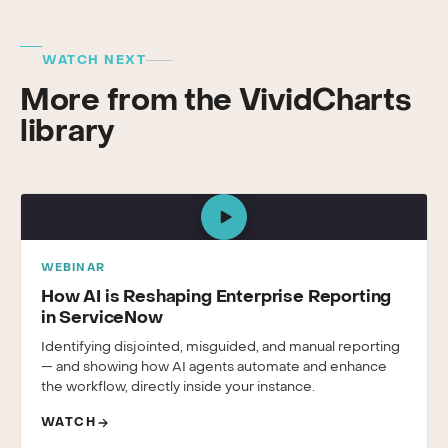
WATCH NEXT
More from the VividCharts
library
WEBINAR
How AI is Reshaping Enterprise Reporting
in ServiceNow
Identifying disjointed, misguided, and manual reporting
— and showing how AI agents automate and enhance
the workflow, directly inside your instance.
WATCH