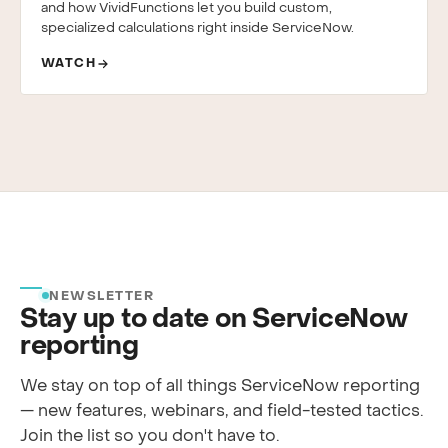
and how VividFunctions let you build custom,
specialized calculations right inside ServiceNow.
WATCH
NEWSLETTER
Stay up to date on ServiceNow
reporting
We stay on top of all things ServiceNow reporting
— new features, webinars, and field-tested tactics.
Join the list so you don't have to.