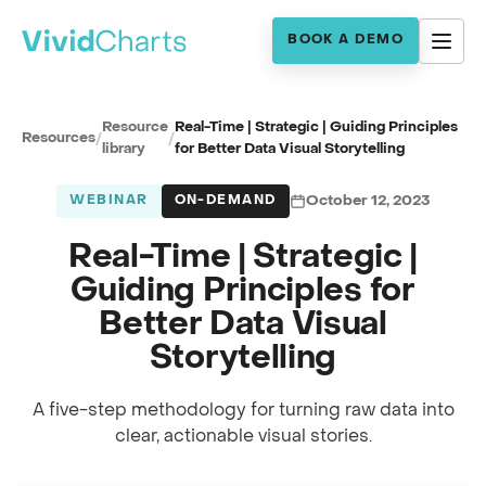
BOOK A DEMO
Resource
Real-Time | Strategic | Guiding Principles
Resources
/
/
library
for Better Data Visual Storytelling
WEBINAR
ON-DEMAND
October 12, 2023
Real-Time | Strategic |
Guiding Principles for
Better Data Visual
Storytelling
A five-step methodology for turning raw data into
Full session recording
clear, actionable visual stories.
Data Visual Storytelling · with Robert Jan Barmentloo
0:00