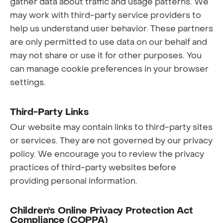
gather data about traffic and usage patterns. We
may work with third-party service providers to
help us understand user behavior. These partners
are only permitted to use data on our behalf and
may not share or use it for other purposes. You
can manage cookie preferences in your browser
settings.
Third-Party Links
Our website may contain links to third-party sites
or services. They are not governed by our privacy
policy. We encourage you to review the privacy
practices of third-party websites before
providing personal information.
Children's Online Privacy Protection Act
Compliance (COPPA)