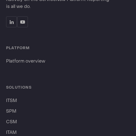
is all we do.
PLATFORM
Platform overview
SOLUTIONS
ITSM
SPM
CSM
ITAM