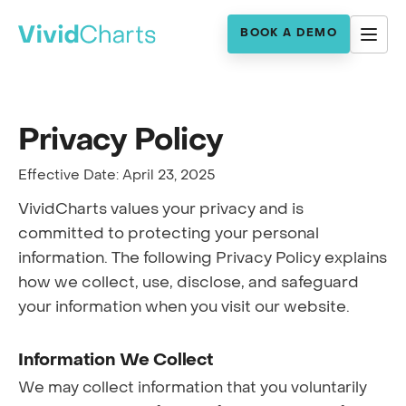
BOOK A DEMO
Privacy Policy
Effective Date: April 23, 2025
VividCharts values your privacy and is
committed to protecting your personal
information. The following Privacy Policy explains
how we collect, use, disclose, and safeguard
your information when you visit our website.
Information We Collect
We may collect information that you voluntarily