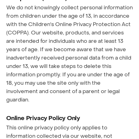
We do not knowingly collect personal information
from children under the age of 13, in accordance
with the Children's Online Privacy Protection Act
(COPPA). Our website, products, and services
are intended for individuals who are at least 13
years of age. If we become aware that we have
inadvertently received personal data from a child
under 13, we will take steps to delete this
information promptly. If you are under the age of
18, you may use the site only with the
involvement and consent of a parent or legal
guardian.
Online Privacy Policy Only
This online privacy policy only applies to
information collected via our website, not