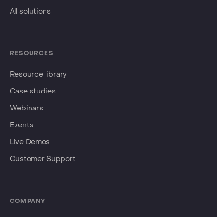
All solutions
RESOURCES
Resource library
Case studies
Webinars
Events
Live Demos
Customer Support
COMPANY