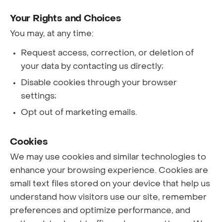
Your Rights and Choices
You may, at any time:
Request access, correction, or deletion of
your data by contacting us directly;
Disable cookies through your browser
settings;
Opt out of marketing emails.
Cookies
We may use cookies and similar technologies to
enhance your browsing experience. Cookies are
small text files stored on your device that help us
understand how visitors use our site, remember
preferences and optimize performance, and