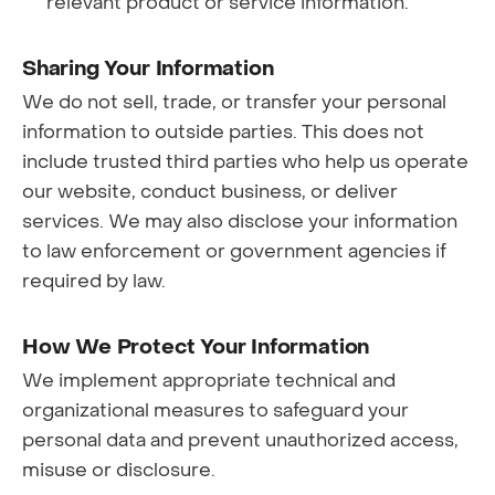
relevant product or service information.
Sharing Your Information
We do not sell, trade, or transfer your personal
information to outside parties. This does not
include trusted third parties who help us operate
our website, conduct business, or deliver
services. We may also disclose your information
to law enforcement or government agencies if
required by law.
How We Protect Your Information
We implement appropriate technical and
organizational measures to safeguard your
personal data and prevent unauthorized access,
misuse or disclosure.