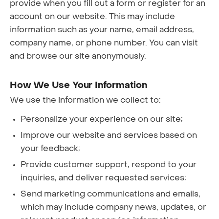
provide when you fill out a form or register for an
account on our website. This may include
information such as your name, email address,
company name, or phone number. You can visit
and browse our site anonymously.
How We Use Your Information
We use the information we collect to:
Personalize your experience on our site;
Improve our website and services based on
your feedback;
Provide customer support, respond to your
inquiries, and deliver requested services;
Send marketing communications and emails,
which may include company news, updates, or