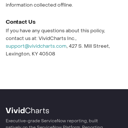
information collected offline.
Contact Us
If you have any questions about this policy,
contact us at: VividCharts Inc.,
support@vividcharts.com
, 427 S. Mill Street,
Lexington, KY 40508
Executive-grade ServiceNow reporting, built
natively on the ServiceNow Platform. Reporting