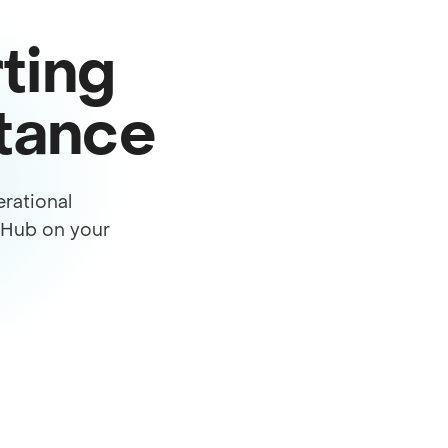
ting
stance
rational
s Hub on your