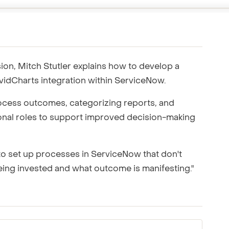
ting to your team.
ion, Mitch Stutler explains how to develop a
idCharts integration within ServiceNow.
cess outcomes, categorizing reports, and
ional roles to support improved decision-making
to set up processes in ServiceNow that don't
ing invested and what outcome is manifesting."