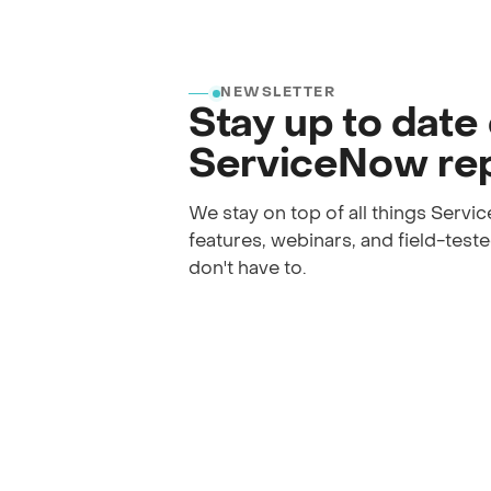
NEWSLETTER
Stay up to date
ServiceNow rep
We stay on top of all things Serv
features, webinars, and field-tested
don't have to.