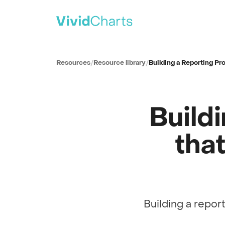
PRODUCT
All solutions
Resources
/
Resource library
/
Building a Reporting P
See every reporting use case
ITSM
IT Service Management
Build
SPM
Strategic Portfolio Management
CSM
tha
Customer Service Management
ITAM
IT Asset Management
CWM
Collaborative Work Management
Building a repor
Full session recording
WSD
Workplace Service Delivery
Reporting strategy · with Mitch Stutler
0:00