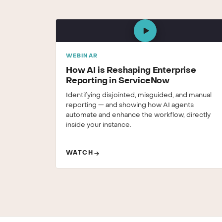
WEBINAR
How AI is Reshaping Enterprise
Reporting in ServiceNow
Identifying disjointed, misguided, and manual
reporting — and showing how AI agents
automate and enhance the workflow, directly
inside your instance.
WATCH