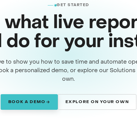
GET STARTED
 what live repor
 do for your in
ve to show you how to save time and automate ope
ook a personalized demo, or explore our Solution
own.
BOOK A DEMO
EXPLORE ON YOUR OWN