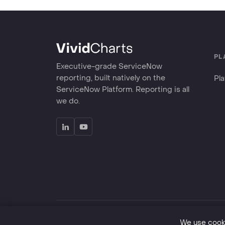
PL
Executive-grade ServiceNow
reporting, built natively on the
Pl
ServiceNow Platform. Reporting is all
we do.
©
2026
VividCharts LLC. Great reporting is good for 
We use cooki