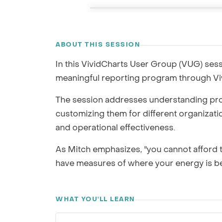
GRC / IRM
Governance, Risk & Compliance
RECORDING
ABOUT THIS SESSION
We'll map repor
In this VividCharts User Group (VUG) sess
meaningful reporting program through Viv
The session addresses understanding pro
customizing them for different organizat
and operational effectiveness.
As Mitch emphasizes, "you cannot afford 
have measures of where your energy is be
WHAT YOU'LL LEARN