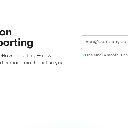
 on
orting
iceNow reporting — new
One email a month · uns
 tactics. Join the list so you