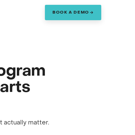
BOOK A DEMO
am
rogram
arts
 actually matter.