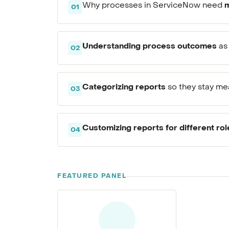
m
Why processes in ServiceNow need
01
Understanding process outcomes
as 
02
Categorizing reports
so they stay mea
03
Customizing reports for different rol
04
FEATURED PANEL