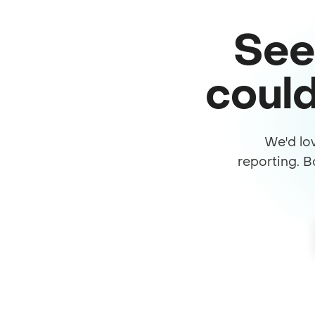
See
could
We'd lo
reporting. B