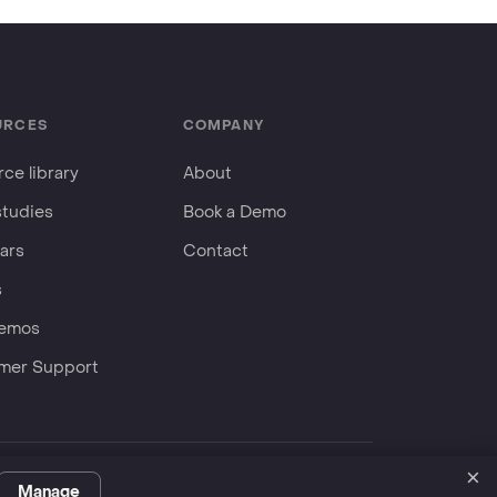
URCES
COMPANY
ce library
About
studies
Book a Demo
ars
Contact
s
Demos
mer Support
×
Privacy Policy
Terms
ServiceNow Store
Manage