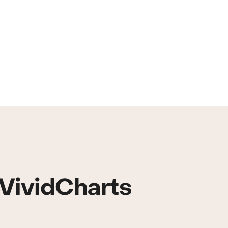
VividCharts