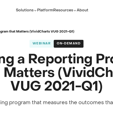
Solutions
Platform
Resources
About
ROLE
TEAM
Executive Leader
ServiceNow Platform Te
rogram that Matters (VividCharts VUG 2021-Q1)
PMO Director
PMO
WEBINAR
ON-DEMAND
ITSM Leader
IT Service Management
ing a Reporting P
Platform Owner
Developer
t Matters (VividCh
VUG 2021-Q1)
(opens in new tab)
ting program that measures the outcomes that
(opens in new tab)