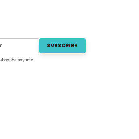
SUBSCRIBE
ubscribe anytime.