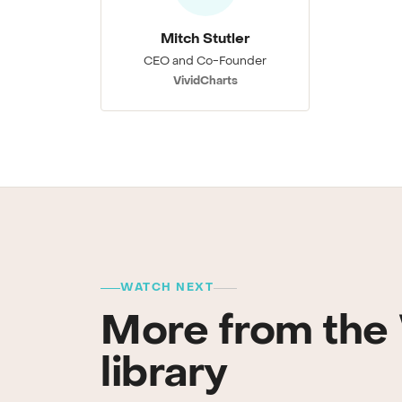
Mitch Stutler
CEO and Co-Founder
VividCharts
WATCH NEXT
More from the 
library