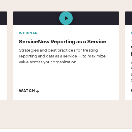
WEBINAR
ServiceNow Reporting as a Service
Strategies and best practices for treating
reporting and data as a service — to maximize
value across your organization.
WATCH