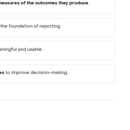
easures of the outcomes they produce
.
the foundation of reporting.
ningful and usable.
es
to improve decision-making.