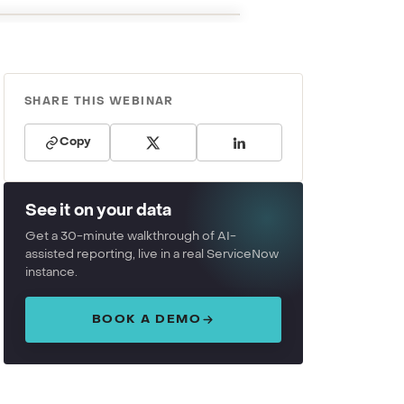
SHARE THIS WEBINAR
Copy
See it on your data
Get a 30-minute walkthrough of AI-
assisted reporting, live in a real ServiceNow
instance.
BOOK A DEMO