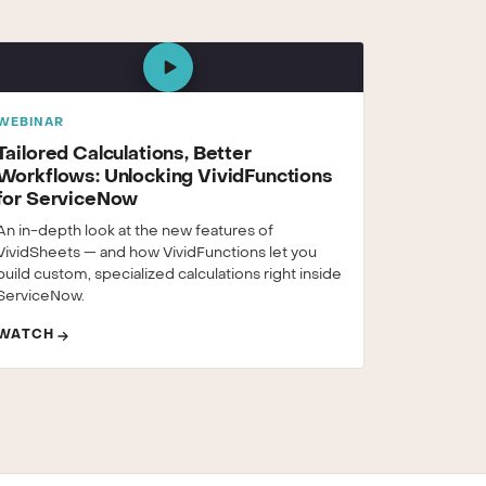
WEBINAR
Tailored Calculations, Better
Workflows: Unlocking VividFunctions
for ServiceNow
An in-depth look at the new features of
VividSheets — and how VividFunctions let you
build custom, specialized calculations right inside
ServiceNow.
WATCH