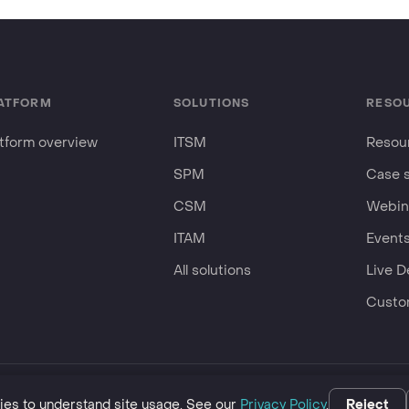
ATFORM
SOLUTIONS
RESO
atform overview
ITSM
Resour
SPM
Case 
CSM
Webin
ITAM
Event
All solutions
Live 
Custo
business.
es to understand site usage. See our
Privacy Policy
.
Reject