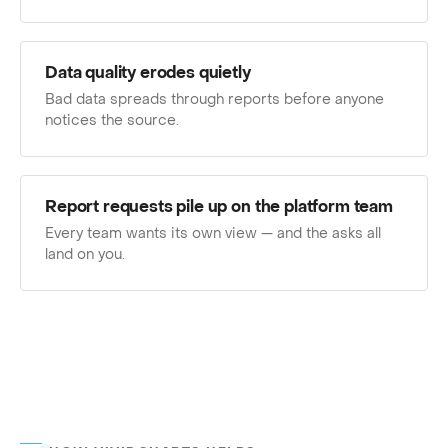
Data quality erodes quietly
Bad data spreads through reports before anyone
notices the source.
Report requests pile up on the platform team
Every team wants its own view — and the asks all
land on you.