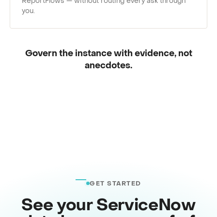
ReportFlows — without routing every ask through
you.
Govern the instance with evidence, not
anecdotes.
GET STARTED
See your ServiceNow