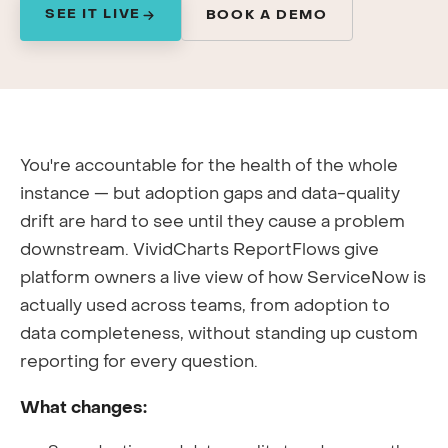
SEE IT LIVE
BOOK A DEMO
You're accountable for the health of the whole
instance — but adoption gaps and data-quality
drift are hard to see until they cause a problem
downstream. VividCharts ReportFlows give
platform owners a live view of how ServiceNow is
actually used across teams, from adoption to
data completeness, without standing up custom
reporting for every question.
What changes: