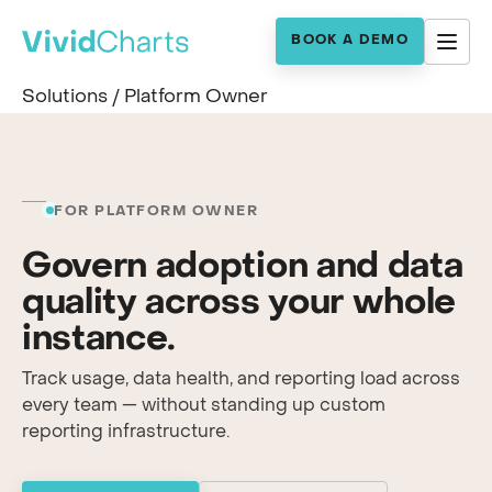
BOOK A DEMO
Solutions
/
Platform Owner
FOR PLATFORM OWNER
Govern adoption and data
quality across your whole
instance.
Track usage, data health, and reporting load across
every team — without standing up custom
reporting infrastructure.