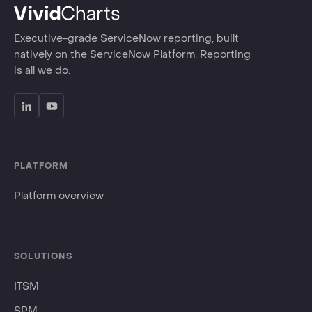
Executive-grade ServiceNow reporting, built
natively on the ServiceNow Platform. Reporting
is all we do.
PLATFORM
Platform overview
SOLUTIONS
ITSM
SPM