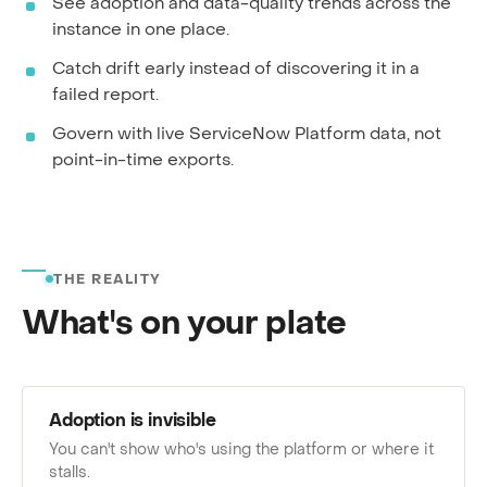
See adoption and data-quality trends across the
instance in one place.
Catch drift early instead of discovering it in a
failed report.
Govern with live ServiceNow Platform data, not
point-in-time exports.
THE REALITY
What's on your plate
Adoption is invisible
You can't show who's using the platform or where it
stalls.