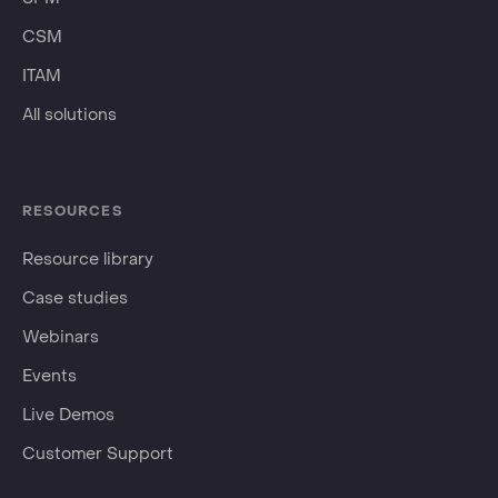
CSM
ITAM
All solutions
RESOURCES
Resource library
Case studies
Webinars
Events
Live Demos
Customer Support