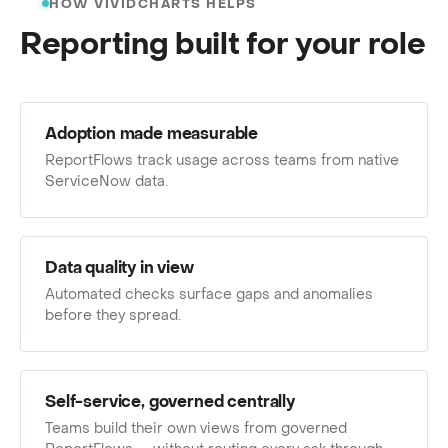
HOW VIVIDCHARTS HELPS
Reporting built for your role
Adoption made measurable
ReportFlows track usage across teams from native
ServiceNow data.
Data quality in view
Automated checks surface gaps and anomalies
before they spread.
Self-service, governed centrally
Teams build their own views from governed