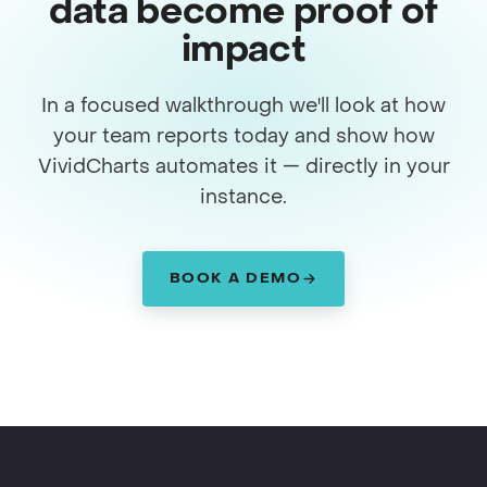
data become proof of
impact
In a focused walkthrough we'll look at how
your team reports today and show how
VividCharts automates it — directly in your
instance.
BOOK A DEMO