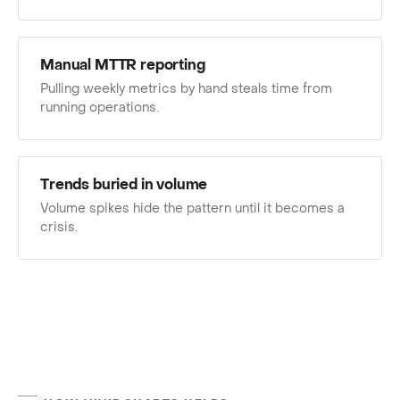
Manual MTTR reporting
Pulling weekly metrics by hand steals time from
running operations.
Trends buried in volume
Volume spikes hide the pattern until it becomes a
crisis.