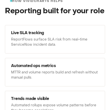
HOW VIVIDCHARTS HELPS
Reporting built for your role
Live SLA tracking
ReportFlows surface SLA risk from real-time
ServiceNow incident data.
Automated ops metrics
MTTR and volume reports build and refresh without
manual pulls.
Trends made visible
Automated rollups expose volume patterns before