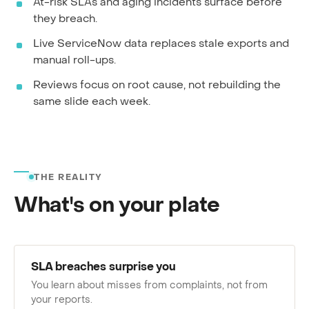
At-risk SLAs and aging incidents surface before
they breach.
Live ServiceNow data replaces stale exports and
manual roll-ups.
Reviews focus on root cause, not rebuilding the
same slide each week.
THE REALITY
What's on your plate
SLA breaches surprise you
You learn about misses from complaints, not from
your reports.