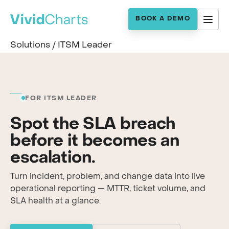
BOOK A DEMO
Solutions
/
ITSM Leader
FOR ITSM LEADER
Spot the SLA breach
before it becomes an
escalation.
Turn incident, problem, and change data into live
operational reporting — MTTR, ticket volume, and
SLA health at a glance.