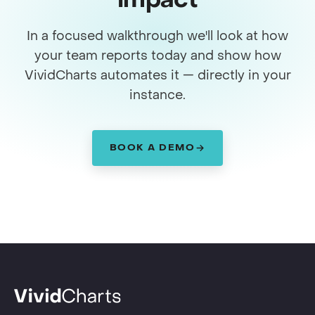
impact
In a focused walkthrough we'll look at how
your team reports today and show how
VividCharts automates it — directly in your
instance.
BOOK A DEMO