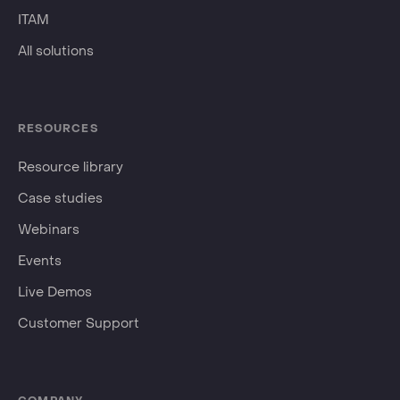
ITAM
All solutions
RESOURCES
Resource library
Case studies
Webinars
Events
Live Demos
Customer Support