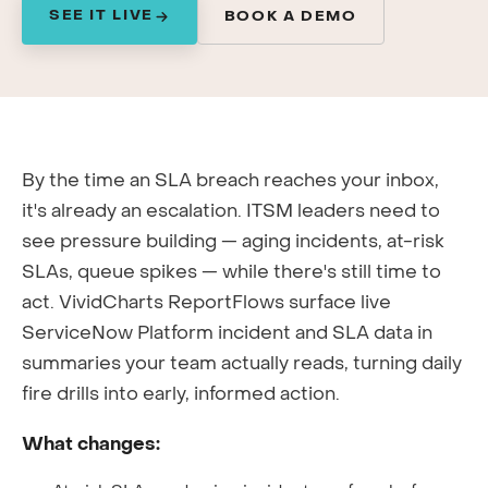
SEE IT LIVE
BOOK A DEMO
By the time an SLA breach reaches your inbox,
it's already an escalation. ITSM leaders need to
see pressure building — aging incidents, at-risk
SLAs, queue spikes — while there's still time to
act. VividCharts ReportFlows surface live
ServiceNow Platform incident and SLA data in
summaries your team actually reads, turning daily
fire drills into early, informed action.
What changes: