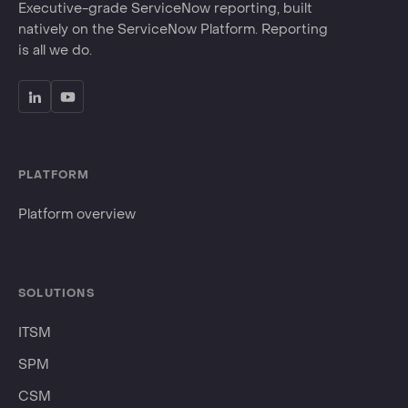
Executive-grade ServiceNow reporting, built
natively on the ServiceNow Platform. Reporting
is all we do.
PLATFORM
Platform overview
SOLUTIONS
ITSM
SPM
CSM