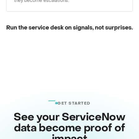
they become escalations.
Run the service desk on signals, not surprises.
GET STARTED
See your ServiceNow
data become proof of