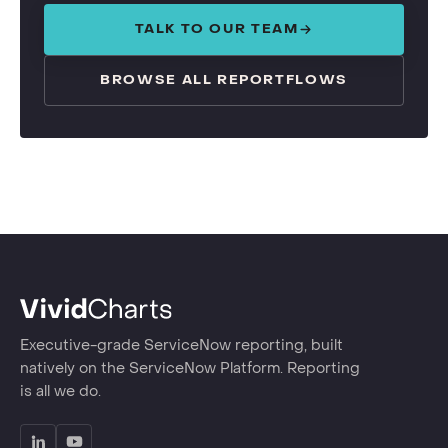
TALK TO OUR TEAM
BROWSE ALL REPORTFLOWS
Executive-grade ServiceNow reporting, built
natively on the ServiceNow Platform. Reporting
is all we do.