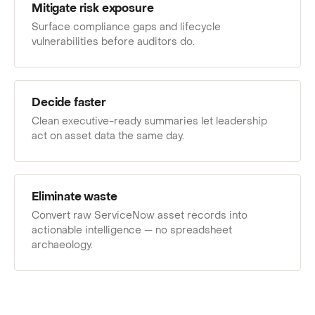
Mitigate risk exposure
Surface compliance gaps and lifecycle
vulnerabilities before auditors do.
Decide faster
Clean executive-ready summaries let leadership
act on asset data the same day.
Eliminate waste
Convert raw ServiceNow asset records into
actionable intelligence — no spreadsheet
archaeology.