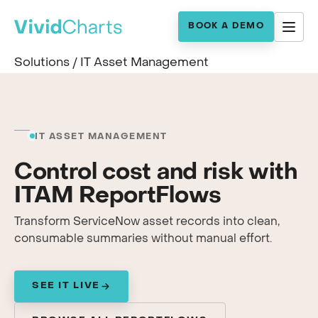
BOOK A DEMO
Solutions
/
IT Asset Management
IT ASSET MANAGEMENT
Control cost and risk with
ITAM ReportFlows
Transform ServiceNow asset records into clean,
consumable summaries without manual effort.
SEE IT LIVE