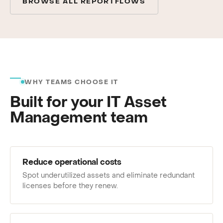
BROWSE ALL REPORTFLOWS
WHY TEAMS CHOOSE IT
Built for your IT Asset
Management team
Reduce operational costs
Spot underutilized assets and eliminate redundant
licenses before they renew.