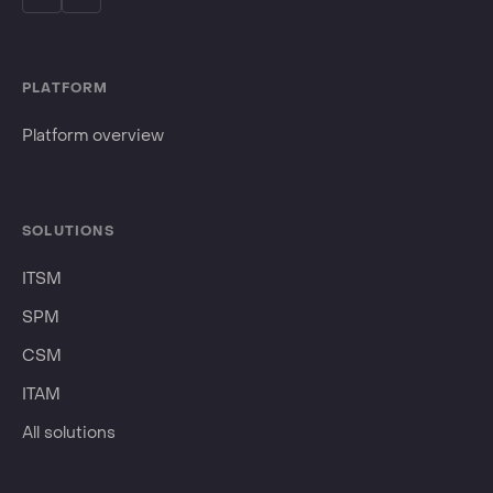
PLATFORM
Platform overview
SOLUTIONS
ITSM
SPM
CSM
ITAM
All solutions