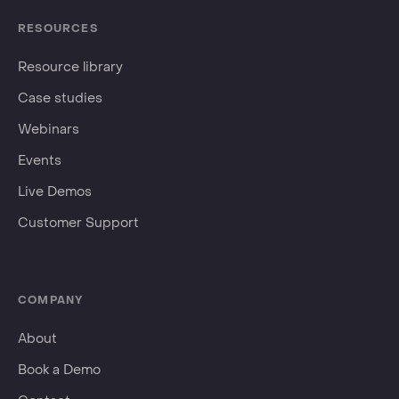
RESOURCES
Resource library
Case studies
Webinars
Events
Live Demos
Customer Support
COMPANY
About
Book a Demo