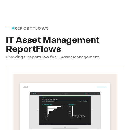
REPORTFLOWS
IT Asset Management
ReportFlows
Showing
1
ReportFlow for IT Asset Management