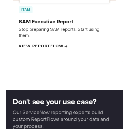
ITAM
SAM Executive Report
Stop preparing SAM reports. Start using
them.
VIEW REPORTFLOW
Don't see your use case?
Our ServiceNow reporting experts build
custom ReportFlows around your data and
your process.