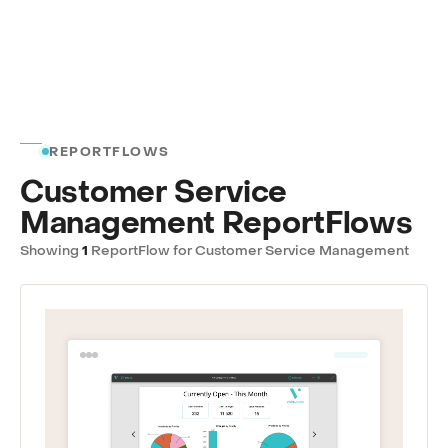
REPORTFLOWS
Customer Service
Management ReportFlows
Showing
1
ReportFlow for Customer Service Management