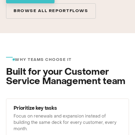
BROWSE ALL REPORTFLOWS
WHY TEAMS CHOOSE IT
Built for your Customer
Service Management team
Prioritize key tasks
Focus on renewals and expansion instead of
building the same deck for every customer, every
month.