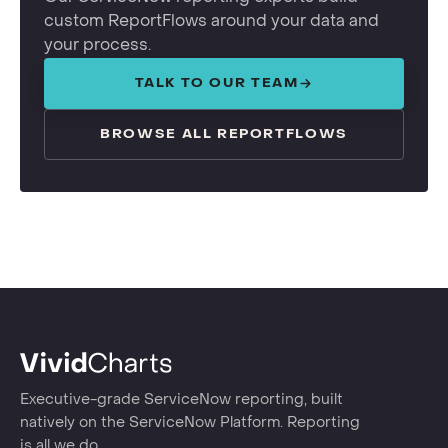
custom ReportFlows around your data and
your process.
TALK TO OUR TEAM
BROWSE ALL REPORTFLOWS
Executive-grade ServiceNow reporting, built
natively on the ServiceNow Platform. Reporting
is all we do.