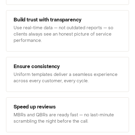
Build trust with transparency
Use real-time data — not outdated reports — so
clients always see an honest picture of service
performance.
Ensure consistency
Uniform templates deliver a seamless experience
across every customer, every cycle.
Speed up reviews
MBRs and QBRs are ready fast — no last-minute
scrambling the night before the call.