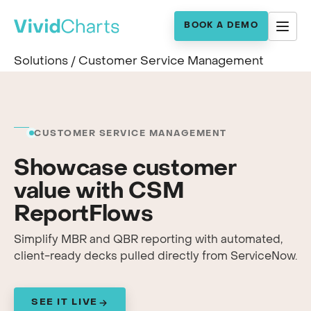
BOOK A DEMO
Solutions
/
Customer Service Management
CUSTOMER SERVICE MANAGEMENT
Showcase customer
value with CSM
ReportFlows
Simplify MBR and QBR reporting with automated,
client-ready decks pulled directly from ServiceNow.
SEE IT LIVE