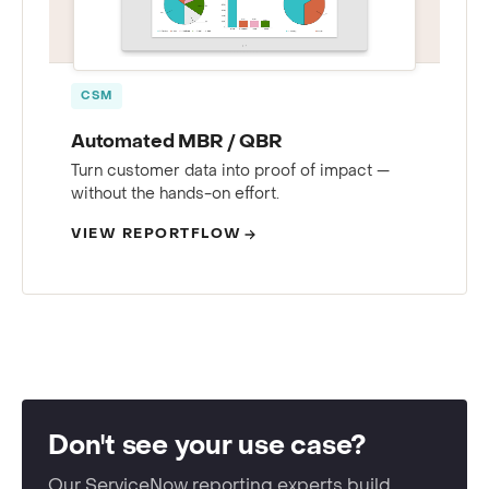
CSM
Automated MBR / QBR
Turn customer data into proof of impact —
without the hands-on effort.
VIEW REPORTFLOW
Don't see your use case?
Our ServiceNow reporting experts build