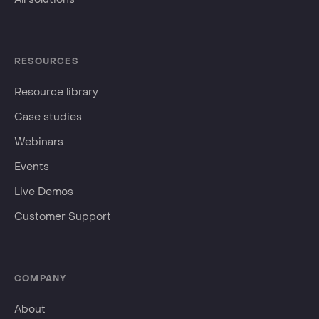
RESOURCES
Resource library
Case studies
Webinars
Events
Live Demos
Customer Support
COMPANY
About