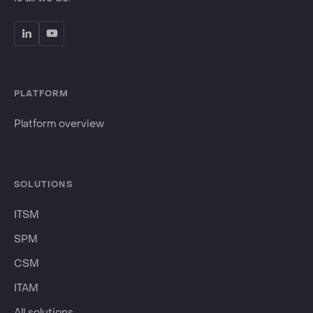
PLATFORM
Platform overview
SOLUTIONS
ITSM
SPM
CSM
ITAM
All solutions