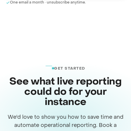
One email a month · unsubscribe anytime.
GET STARTED
See what live reporting
could do for your
instance
We'd love to show you how to save time and
automate operational reporting. Book a