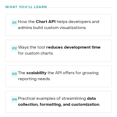
WHAT YOU'LL LEARN
Chart API
How the
helps developers and
01
admins build custom visualizations.
reduces development time
Ways the tool
02
for custom charts.
scalability
The
the API offers for growing
03
reporting needs.
data
Practical examples of streamlining
04
collection, formatting, and customization
.