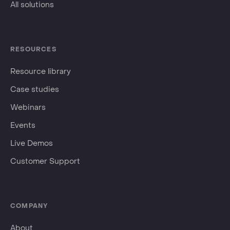
All solutions
RESOURCES
Resource library
Case studies
Webinars
Events
Live Demos
Customer Support
COMPANY
About