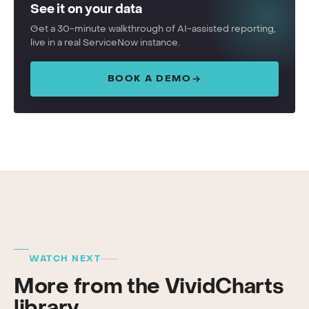
See it on your data
Get a 30-minute walkthrough of AI-assisted reporting,
live in a real ServiceNow instance.
BOOK A DEMO
WATCH NEXT
More from the VividCharts