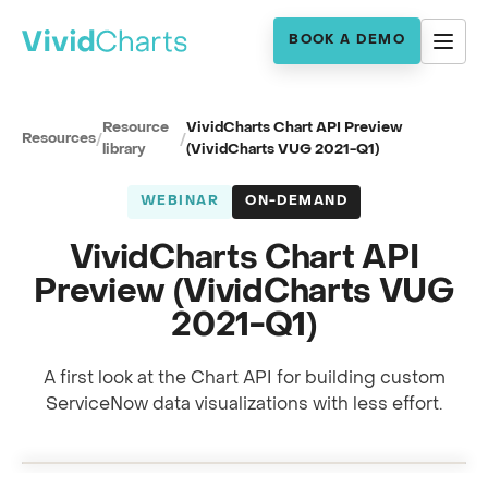
BOOK A DEMO
Resource
VividCharts Chart API Preview
Resources
/
/
library
(VividCharts VUG 2021-Q1)
WEBINAR
ON-DEMAND
VividCharts Chart API
Preview (VividCharts VUG
2021-Q1)
A first look at the Chart API for building custom
Full session recording
ServiceNow data visualizations with less effort.
Chart API preview · with Mitch Stutler
0:00