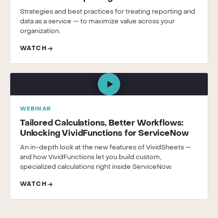
Strategies and best practices for treating reporting and
data as a service — to maximize value across your
organization.
WATCH
WEBINAR
Tailored Calculations, Better Workflows:
Unlocking VividFunctions for ServiceNow
An in-depth look at the new features of VividSheets —
and how VividFunctions let you build custom,
specialized calculations right inside ServiceNow.
WATCH