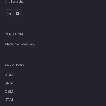
is all we do.
PLATFORM
Platform overview
SOLUTIONS
ITSM
SPM
CSM
ITAM