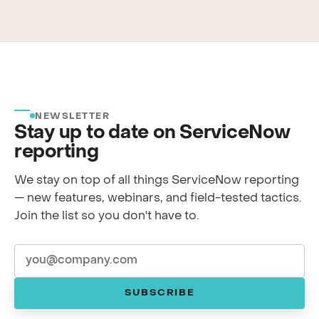
NEWSLETTER
Stay up to date on ServiceNow
reporting
We stay on top of all things ServiceNow reporting
— new features, webinars, and field-tested tactics.
Join the list so you don't have to.
SUBSCRIBE