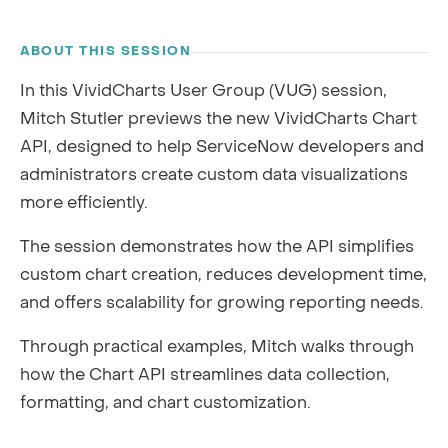
RECORDING
ABOUT THIS SESSION
In this VividCharts User Group (VUG) session,
Mitch Stutler previews the new VividCharts Chart
API, designed to help ServiceNow developers and
administrators create custom data visualizations
more efficiently.
The session demonstrates how the API simplifies
custom chart creation, reduces development time,
and offers scalability for growing reporting needs.
Through practical examples, Mitch walks through
how the Chart API streamlines data collection,
formatting, and chart customization.