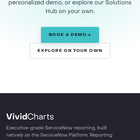
personalized demo, or explore our Solutions
Hub on your own.
BOOK A DEMO
EXPLORE ON YOUR OWN
Executive-grade ServiceNow reporting, built
natively on the ServiceNow Platform. Reporting