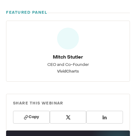
FEATURED PANEL
Mitch Stutler
CEO and Co-Founder
VividCharts
SHARE THIS WEBINAR
Copy