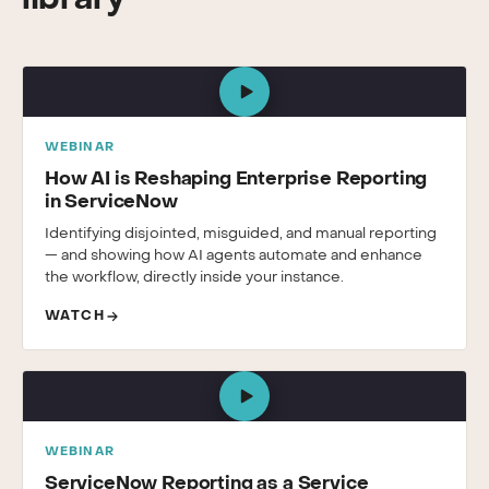
library
WEBINAR
How AI is Reshaping Enterprise Reporting
in ServiceNow
Identifying disjointed, misguided, and manual reporting
— and showing how AI agents automate and enhance
the workflow, directly inside your instance.
WATCH
WEBINAR
ServiceNow Reporting as a Service