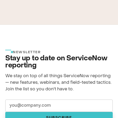
NEWSLETTER
Stay up to date on ServiceNow
reporting
We stay on top of all things ServiceNow reporting
— new features, webinars, and field-tested tactics.
Join the list so you don't have to.
SUBSCRIBE