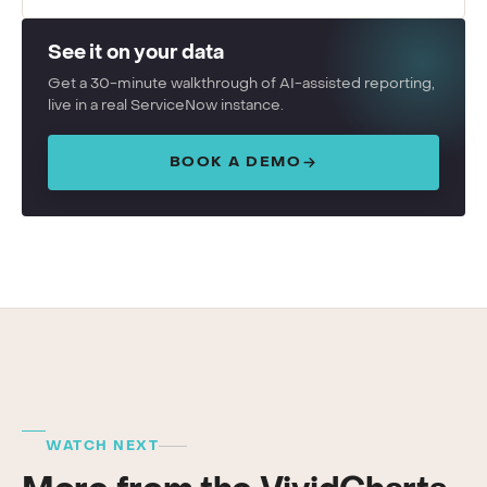
See it on your data
Get a 30-minute walkthrough of AI-assisted reporting,
live in a real ServiceNow instance.
BOOK A DEMO
WATCH NEXT