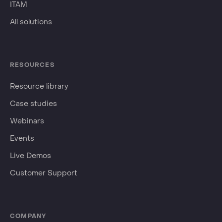
ITAM
All solutions
RESOURCES
Resource library
Case studies
Webinars
Events
Live Demos
Customer Support
COMPANY