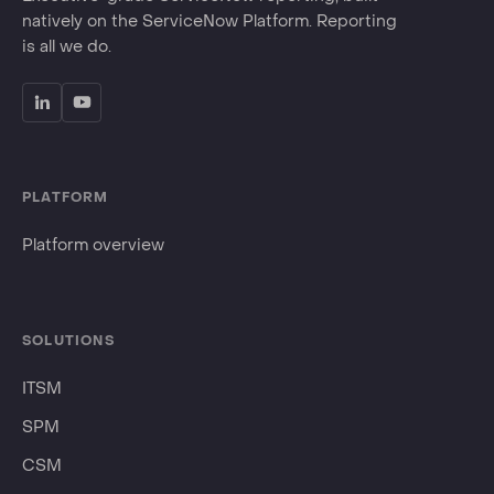
natively on the ServiceNow Platform. Reporting
is all we do.
PLATFORM
Platform overview
SOLUTIONS
ITSM
SPM
CSM