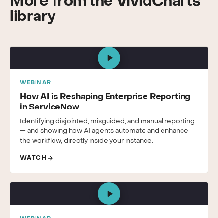
More from the VividCharts
library
WEBINAR
How AI is Reshaping Enterprise Reporting
in ServiceNow
Identifying disjointed, misguided, and manual reporting
— and showing how AI agents automate and enhance
the workflow, directly inside your instance.
WATCH