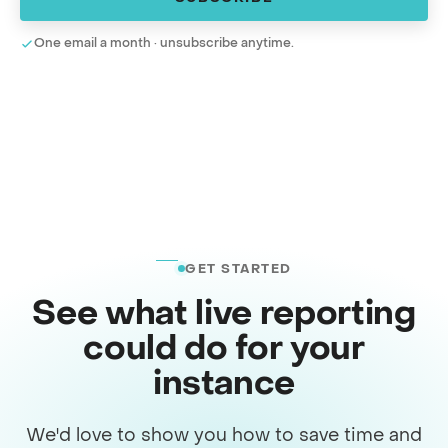
One email a month · unsubscribe anytime.
GET STARTED
See what live reporting
could do for your
instance
We'd love to show you how to save time and