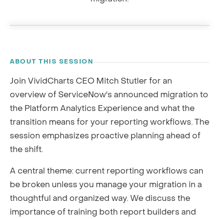
Platform Analytics migration · with CEO Mitch Stutler
0:00
RECORDING
ABOUT THIS SESSION
Join VividCharts CEO Mitch Stutler for an
overview of ServiceNow's announced migration to
the Platform Analytics Experience and what the
transition means for your reporting workflows. The
session emphasizes proactive planning ahead of
the shift.
A central theme: current reporting workflows can
be broken unless you manage your migration in a
thoughtful and organized way. We discuss the
importance of training both report builders and