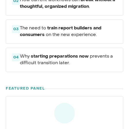
break without a
How current workflows can
02
thoughtful, organized migration
.
train report builders and
The need to
03
consumers
on the new experience.
starting preparations now
Why
prevents a
04
difficult transition later.
FEATURED PANEL