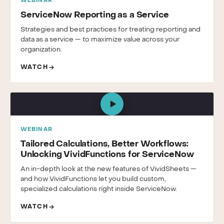
WEBINAR
ServiceNow Reporting as a Service
Strategies and best practices for treating reporting and
data as a service — to maximize value across your
organization.
WATCH
WEBINAR
Tailored Calculations, Better Workflows:
Unlocking VividFunctions for ServiceNow
An in-depth look at the new features of VividSheets —
and how VividFunctions let you build custom,
specialized calculations right inside ServiceNow.
WATCH