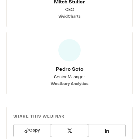
Mitch Stutler
CEO
VividCharts
Pedro Soto
Senior Manager
Westbury Analytics
SHARE THIS WEBINAR
Copy