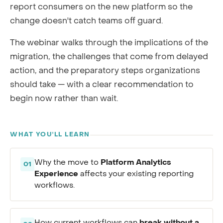
report consumers on the new platform so the
change doesn't catch teams off guard.
The webinar walks through the implications of the
migration, the challenges that come from delayed
action, and the preparatory steps organizations
should take — with a clear recommendation to
begin now rather than wait.
WHAT YOU'LL LEARN
Platform Analytics
Why the move to
01
Experience
affects your existing reporting
workflows.