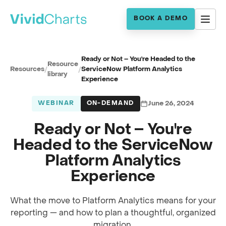
BOOK A DEMO
Ready or Not – You're Headed to the
Resource
Resources
/
/
ServiceNow Platform Analytics
library
Experience
WEBINAR
ON-DEMAND
June 26, 2024
Ready or Not – You're
Headed to the ServiceNow
Platform Analytics
Experience
What the move to Platform Analytics means for your
reporting — and how to plan a thoughtful, organized
Full session recording
migration.