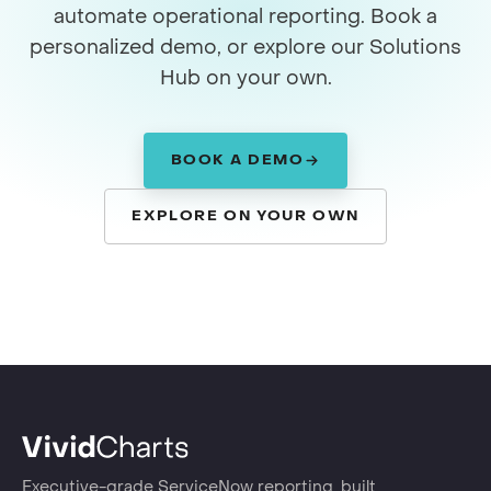
automate operational reporting. Book a
personalized demo, or explore our Solutions
Hub on your own.
BOOK A DEMO
EXPLORE ON YOUR OWN
Executive-grade ServiceNow reporting, built