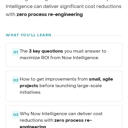
Intelligence can deliver significant cost reductions
with
zero process re-engineering
.
WHAT YOU'LL LEARN
3 key questions
The
you must answer to
01
maximize ROI from Now Intelligence.
small, agile
How to get improvements from
02
projects
before launching large-scale
initiatives.
Why Now Intelligence can deliver cost
03
zero process re-
reductions with
engineering
.