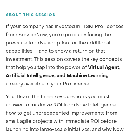
RECORDING
ABOUT THIS SESSION
If your company has invested in ITSM Pro licenses
from ServiceNow, you're probably facing the
pressure to drive adoption for the additional
capabilities — and to show a return on that
investment. This session covers the key concepts
that help you tap into the power of
Virtual Agent,
Artificial Intelligence, and Machine Learning
already available in your Pro license.
You'll learn the three key questions you must
answer to maximize ROI from Now Intelligence,
how to get unprecedented improvements from
small, agile projects with immediate ROI before
launching into large-scale initiatives, and why Now