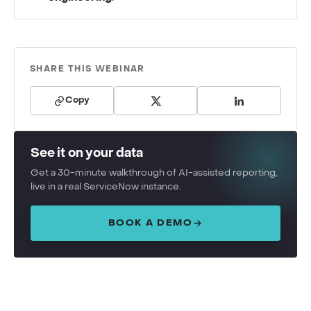
SHARE THIS WEBINAR
Copy
See it on your data
Get a 30-minute walkthrough of AI-assisted reporting,
live in a real ServiceNow instance.
BOOK A DEMO