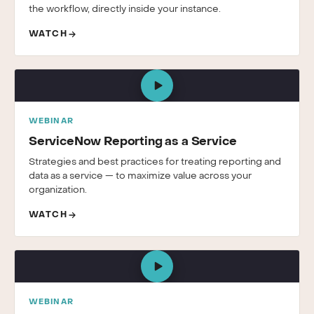
the workflow, directly inside your instance.
WATCH
WEBINAR
ServiceNow Reporting as a Service
Strategies and best practices for treating reporting and
data as a service — to maximize value across your
organization.
WATCH
WEBINAR