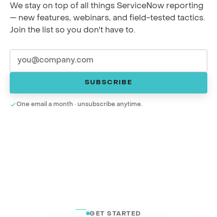
We stay on top of all things ServiceNow reporting
— new features, webinars, and field-tested tactics.
Join the list so you don't have to.
SUBSCRIBE
One email a month · unsubscribe anytime.
GET STARTED