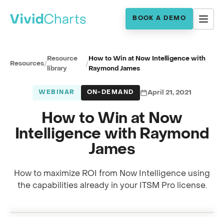
BOOK A DEMO
Resource
How to Win at Now Intelligence with
Resources
/
/
library
Raymond James
WEBINAR
ON-DEMAND
April 21, 2021
How to Win at Now
Intelligence with Raymond
James
How to maximize ROI from Now Intelligence using
Full session recording
the capabilities already in your ITSM Pro license.
Now Intelligence ROI · with Raymond James
0:00