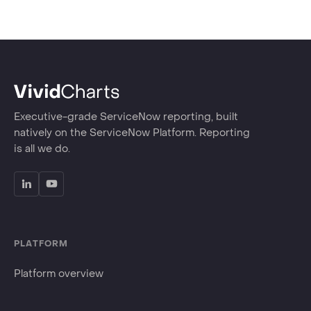
Executive-grade ServiceNow reporting, built
natively on the ServiceNow Platform. Reporting
is all we do.
PLATFORM
Platform overview