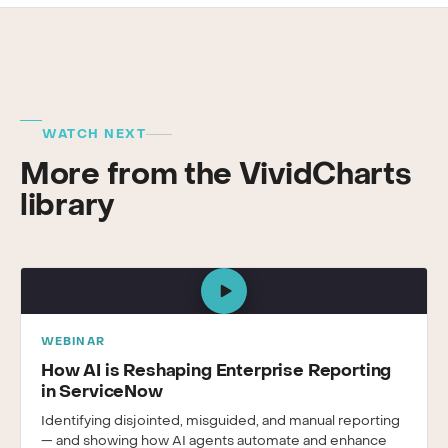
WATCH NEXT
More from the VividCharts
library
WEBINAR
How AI is Reshaping Enterprise Reporting
in ServiceNow
Identifying disjointed, misguided, and manual reporting
— and showing how AI agents automate and enhance