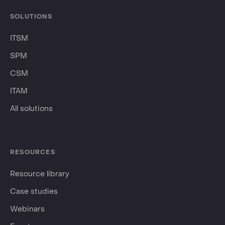
SOLUTIONS
ITSM
SPM
CSM
ITAM
All solutions
RESOURCES
Resource library
Case studies
Webinars