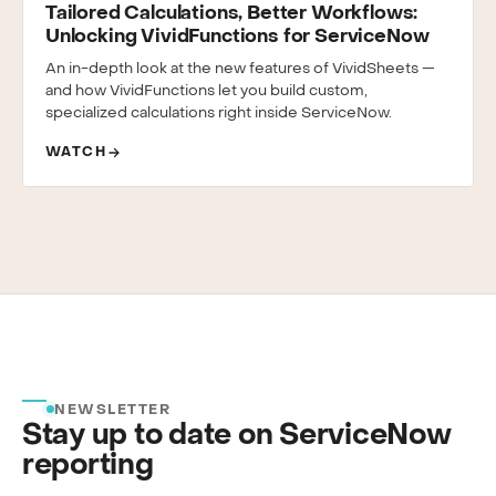
Tailored Calculations, Better Workflows:
Unlocking VividFunctions for ServiceNow
An in-depth look at the new features of VividSheets —
and how VividFunctions let you build custom,
specialized calculations right inside ServiceNow.
WATCH
NEWSLETTER
Stay up to date on ServiceNow
reporting