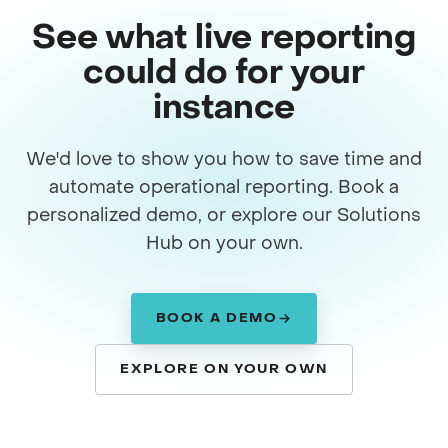
See what live reporting
could do for your
instance
We'd love to show you how to save time and
automate operational reporting. Book a
personalized demo, or explore our Solutions
Hub on your own.
BOOK A DEMO
EXPLORE ON YOUR OWN