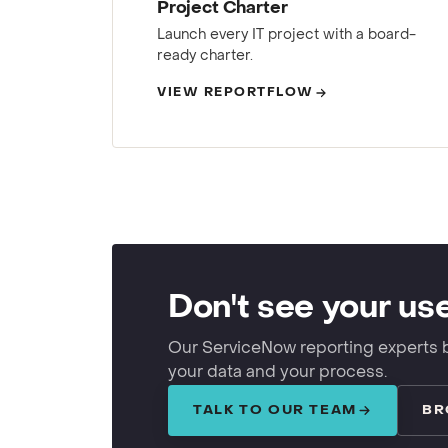
Project Charter
Launch every IT project with a board-
ready charter.
VIEW REPORTFLOW
Don't see your us
Our ServiceNow reporting experts 
your data and your process.
TALK TO OUR TEAM
BR