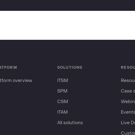
ATFORM
SOLUTIONS
RESO
atform overview
ITSM
Resour
SPM
Case 
CSM
Webin
ITAM
Event
All solutions
Live 
Custo