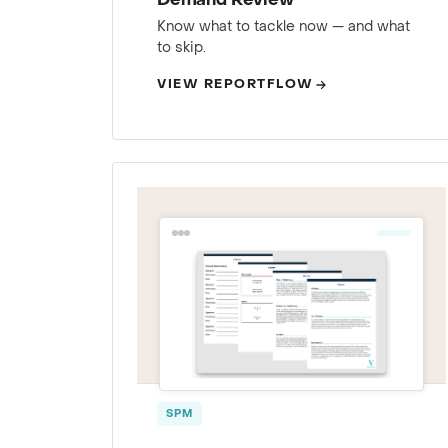
Demand Review
Know what to tackle now — and what
to skip.
VIEW REPORTFLOW
SPM