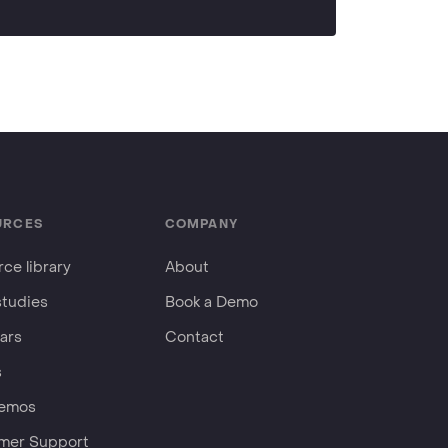
URCES
COMPANY
ce library
About
studies
Book a Demo
ars
Contact
s
Demos
mer Support