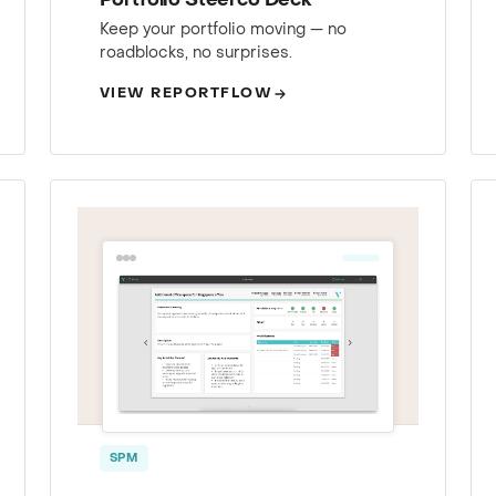
Portfolio Steerco Deck
Keep your portfolio moving — no
roadblocks, no surprises.
VIEW REPORTFLOW
SPM