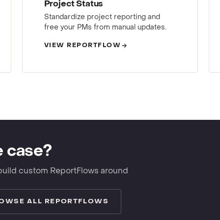
Project Status
Standardize project reporting and
free your PMs from manual updates.
VIEW REPORTFLOW
e case?
build custom ReportFlows around
OWSE ALL REPORTFLOWS