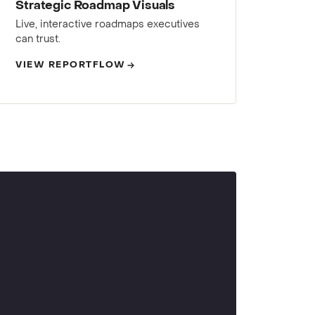
Strategic Roadmap Visuals
Live, interactive roadmaps executives
can trust.
VIEW REPORTFLOW