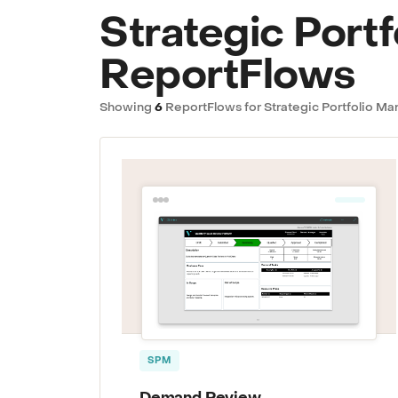
Strategic Port
ReportFlows
Showing
6
ReportFlows for Strategic Portfolio 
SPM