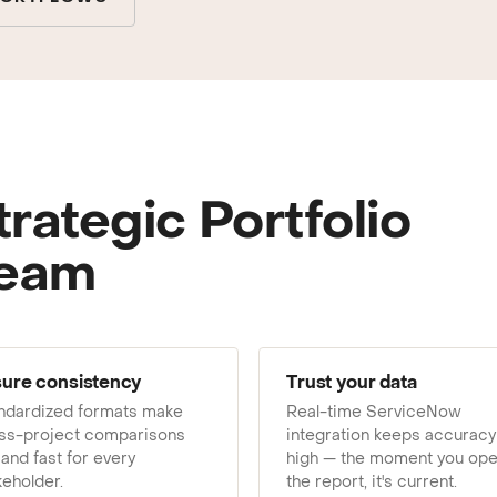
ting to your team.
trategic Portfolio
team
ure consistency
Trust your data
ndardized formats make
Real-time ServiceNow
ss-project comparisons
integration keeps accuracy
 and fast for every
high — the moment you op
keholder.
the report, it's current.