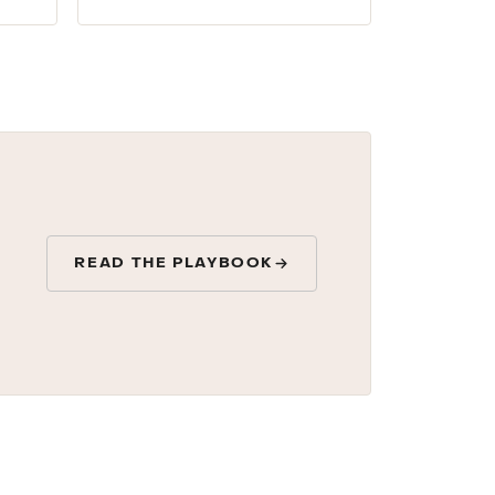
READ THE PLAYBOOK