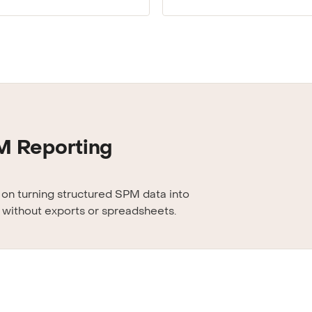
M Reporting
s on turning structured SPM data into
 without exports or spreadsheets.