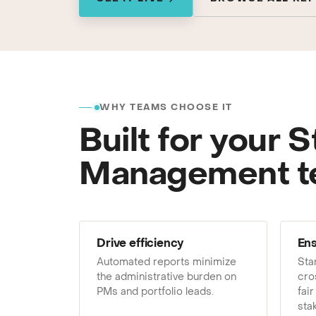
GRC / IRM
Governance, Risk & Compliance
We'll map repor
WHY TEAMS CHOOSE IT
Built for your S
Management 
Drive efficiency
Ens
Automated reports minimize
Sta
the administrative burden on
cro
PMs and portfolio leads.
fair
sta