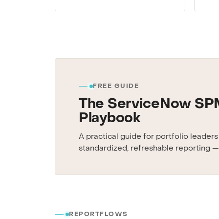
FREE GUIDE
The ServiceNow SP
Playbook
A practical guide for portfolio leader
standardized, refreshable reporting —
REPORTFLOWS