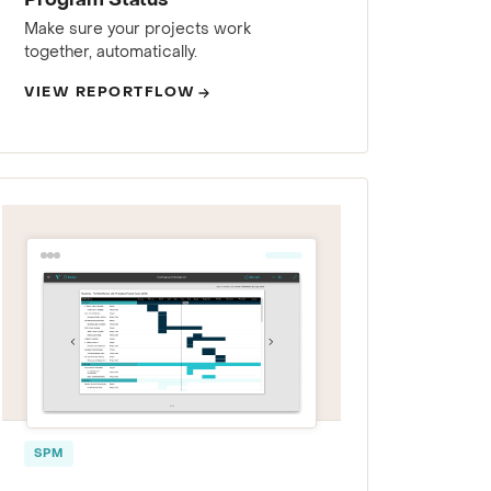
Program Status
Make sure your projects work
together, automatically.
VIEW REPORTFLOW
SPM