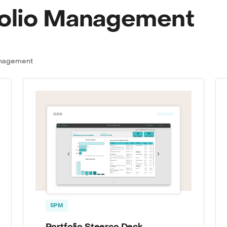
folio Management
Management
SPM