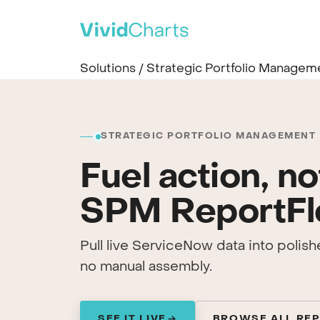
PRODUCT
Solutions
/
Strategic Portfolio Managem
All solutions
See every reporting use case
ITSM
IT Service Management
STRATEGIC PORTFOLIO MANAGEMENT
SPM
Fuel action, no
Strategic Portfolio Management
CSM
SPM ReportF
Customer Service Management
ITAM
IT Asset Management
Pull live ServiceNow data into polis
CWM
no manual assembly.
Collaborative Work Management
WSD
Workplace Service Delivery
SEE IT LIVE
BROWSE ALL RE