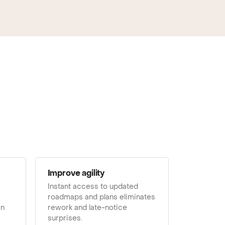
Improve agility
Instant access to updated
roadmaps and plans eliminates
en
rework and late-notice
surprises.