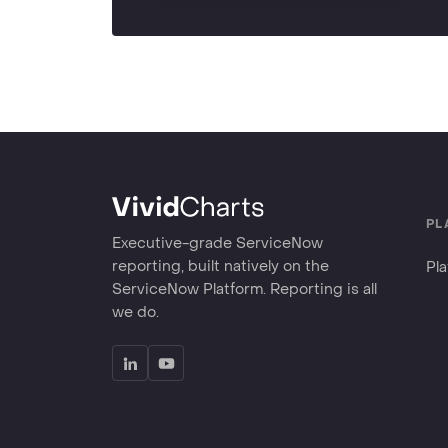
PL
Executive-grade ServiceNow
reporting, built natively on the
Pl
ServiceNow Platform. Reporting is all
we do.