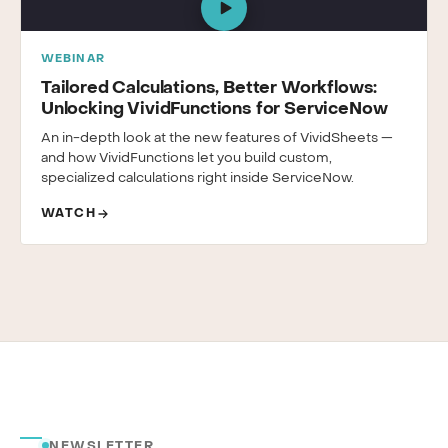
WEBINAR
Tailored Calculations, Better Workflows:
Unlocking VividFunctions for ServiceNow
An in-depth look at the new features of VividSheets —
and how VividFunctions let you build custom,
specialized calculations right inside ServiceNow.
WATCH
NEWSLETTER