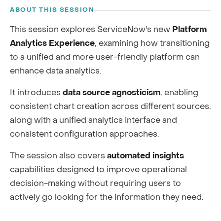
ABOUT THIS SESSION
This session explores ServiceNow's new
Platform
Analytics Experience
, examining how transitioning
to a unified and more user-friendly platform can
enhance data analytics.
It introduces
data source agnosticism
, enabling
consistent chart creation across different sources,
along with a unified analytics interface and
consistent configuration approaches.
The session also covers
automated insights
capabilities designed to improve operational
decision-making without requiring users to
actively go looking for the information they need.