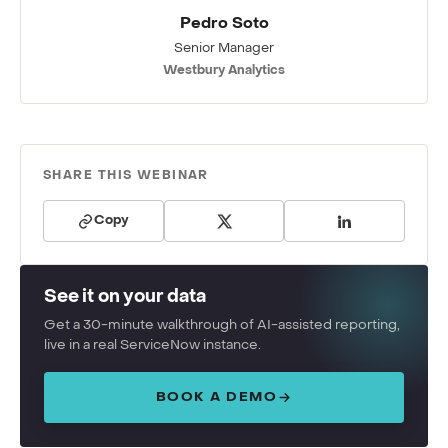
Pedro Soto
Senior Manager
Westbury Analytics
SHARE THIS WEBINAR
Copy
See it on your data
Get a 30-minute walkthrough of AI-assisted reporting,
live in a real ServiceNow instance.
BOOK A DEMO