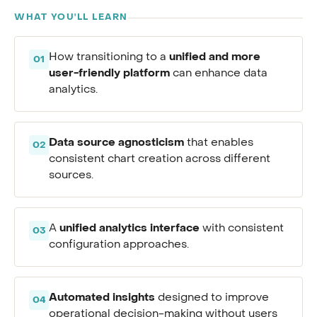
WHAT YOU'LL LEARN
unified and more
How transitioning to a
01
user-friendly platform
can enhance data
analytics.
Data source agnosticism
that enables
02
consistent chart creation across different
sources.
unified analytics interface
A
with consistent
03
configuration approaches.
Automated insights
designed to improve
04
operational decision-making without users