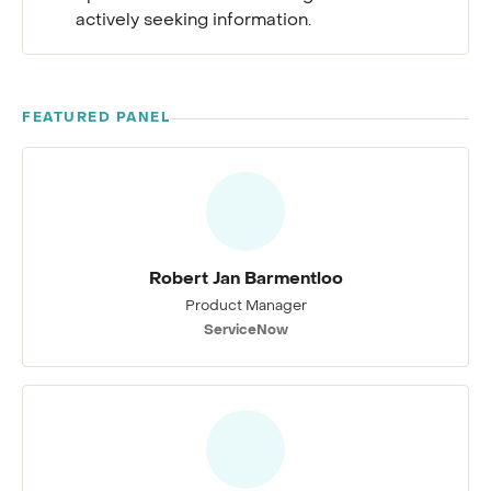
actively seeking information.
FEATURED PANEL
Robert Jan Barmentloo
Product Manager
ServiceNow