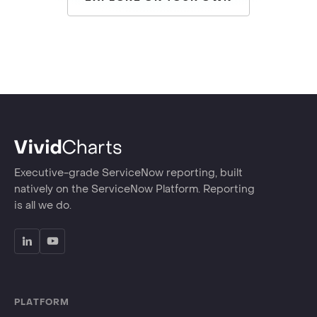
Executive-grade ServiceNow reporting, built
natively on the ServiceNow Platform. Reporting
is all we do.
PLATFORM