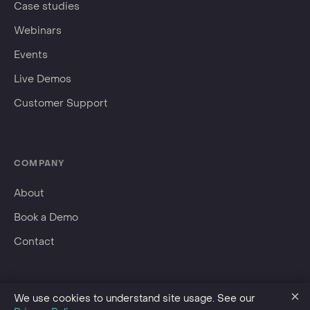
Case studies
Webinars
Events
Live Demos
Customer Support
COMPANY
About
Book a Demo
Contact
×
We use cookies to understand site usage. See our