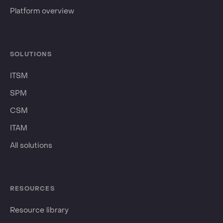
Platform overview
SOLUTIONS
ITSM
SPM
CSM
ITAM
All solutions
RESOURCES
Resource library