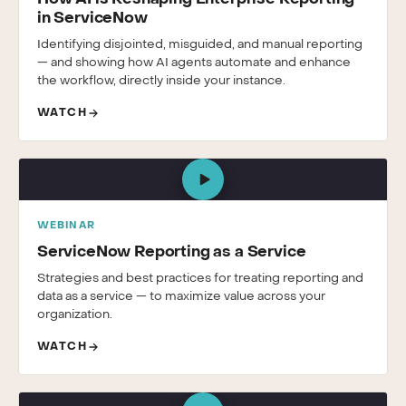
in ServiceNow
Identifying disjointed, misguided, and manual reporting
— and showing how AI agents automate and enhance
the workflow, directly inside your instance.
WATCH
WEBINAR
ServiceNow Reporting as a Service
Strategies and best practices for treating reporting and
data as a service — to maximize value across your
organization.
WATCH