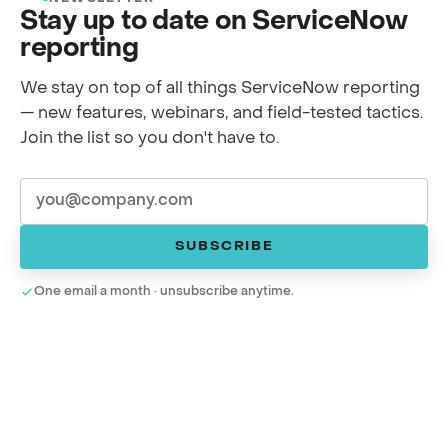
Stay up to date on ServiceNow
reporting
We stay on top of all things ServiceNow reporting
— new features, webinars, and field-tested tactics.
Join the list so you don't have to.
SUBSCRIBE
One email a month · unsubscribe anytime.