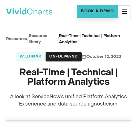
BOOK A DEMO
Resource
Real-Time | Technical | Platform
Resources
/
/
library
Analytics
WEBINAR
ON-DEMAND
October 12, 2023
Real-Time | Technical |
Platform Analytics
A look at ServiceNow's unified Platform Analytics
Full session recording
Experience and data source agnosticism.
Platform Analytics · with Robert Jan Barmentloo
0:00
RECORDING