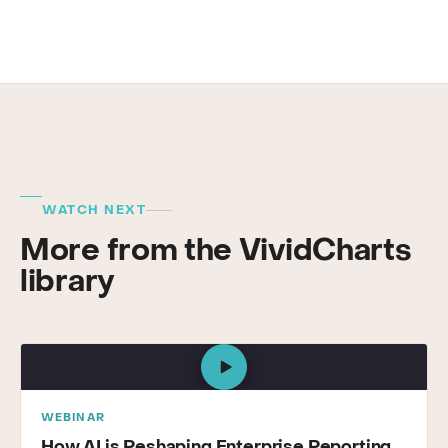
WATCH NEXT
More from the VividCharts
library
WEBINAR
How AI is Reshaping Enterprise Reporting