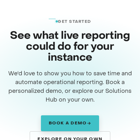
GET STARTED
See what live reporting
could do for your
instance
We'd love to show you how to save time and
automate operational reporting. Book a
personalized demo, or explore our Solutions
Hub on your own.
BOOK A DEMO
EXPLORE ON YOUR OWN