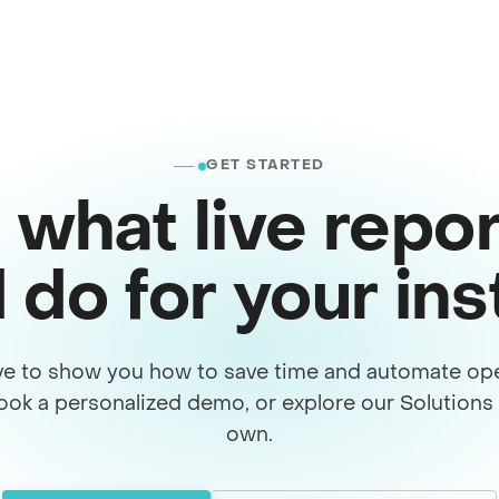
GET STARTED
 what live repor
 do for your in
ve to show you how to save time and automate ope
ook a personalized demo, or explore our Solution
own.