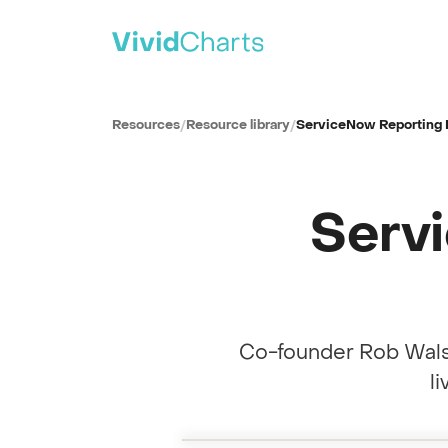
PRODUCT
All solutions
Resources
/
Resource library
/
ServiceNow Reporting 
See every reporting use case
ITSM
IT Service Management
Serv
SPM
Strategic Portfolio Management
CSM
Customer Service Management
ITAM
IT Asset Management
Co-founder Rob Wals
CWM
Collaborative Work Management
l
Full session recording
WSD
Reporting Build Workshop · with co-fo
0:00
Workplace Service Delivery