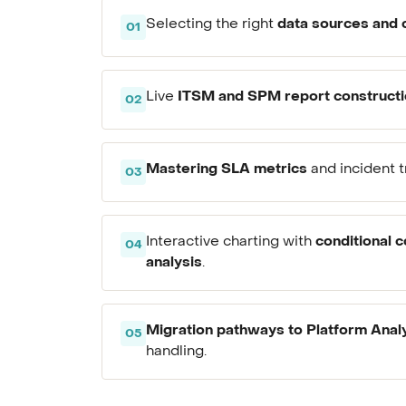
data sources and 
Selecting the right
01
ITSM and SPM report construct
Live
02
Mastering SLA metrics
and incident t
03
conditional c
Interactive charting with
04
analysis
.
Migration pathways to Platform Anal
05
handling.