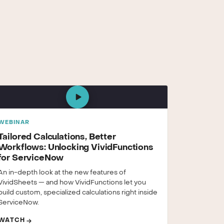
WEBINAR
Tailored Calculations, Better
Workflows: Unlocking VividFunctions
for ServiceNow
An in-depth look at the new features of
VividSheets — and how VividFunctions let you
build custom, specialized calculations right inside
ServiceNow.
WATCH