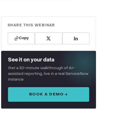
SHARE THIS WEBINAR
Copy
See it on your data
Get a 30-minute walkthrough of AI-
assisted reporting, live in a real ServiceNow
instance.
BOOK A DEMO