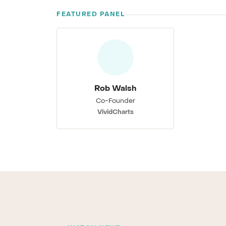
FEATURED PANEL
Rob Walsh
Co-Founder
VividCharts