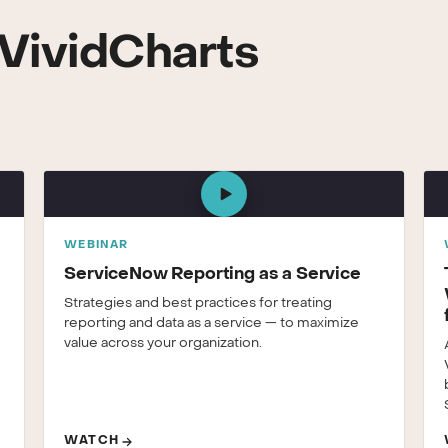
VividCharts
WEBINAR
ServiceNow Reporting as a Service
Strategies and best practices for treating
reporting and data as a service — to maximize
value across your organization.
WATCH