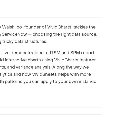
ting to your team.
Walsh, co-founder of VividCharts, tackles the
n ServiceNow — choosing the right data source,
 tricky data structures.
h live demonstrations of ITSM and SPM report
d interactive charts using VividCharts features
rts, and variance analysis. Along the way we
nalytics and how VividSheets helps with more
th patterns you can apply to your own instance