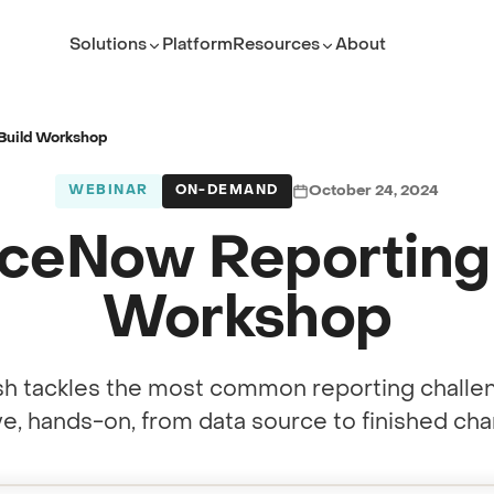
Solutions
Platform
Resources
About
ROLE
TEAM
Executive Leader
ServiceNow Platform Te
Build Workshop
PMO Director
PMO
WEBINAR
ON-DEMAND
October 24, 2024
ITSM Leader
IT Service Management
iceNow Reporting 
Platform Owner
Developer
Workshop
(opens in new tab)
h tackles the most common reporting challe
ive, hands-on, from data source to finished char
(opens in new tab)
under Rob Walsh