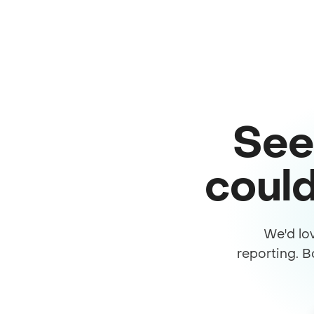
See
could
We'd lo
reporting. B