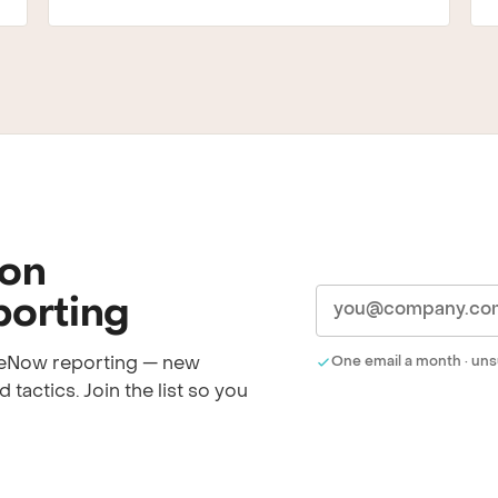
 on
orting
iceNow reporting — new
One email a month · uns
 tactics. Join the list so you