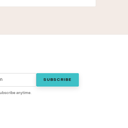
SUBSCRIBE
ubscribe anytime.