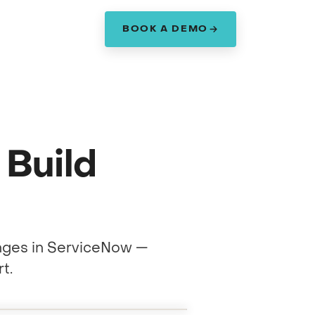
BOOK A DEMO
am
Build
nges in ServiceNow —
t.