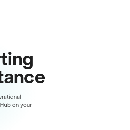
ting
stance
rational
s Hub on your