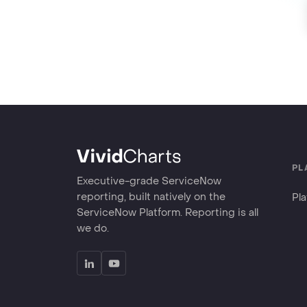
PL
Executive-grade ServiceNow
reporting, built natively on the
Pl
ServiceNow Platform. Reporting is all
we do.