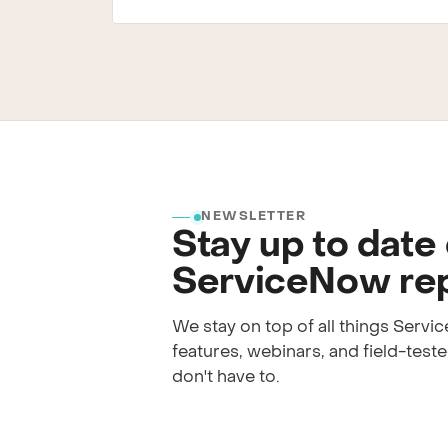
NEWSLETTER
Stay up to date
ServiceNow rep
We stay on top of all things Serv
features, webinars, and field-tested
don't have to.