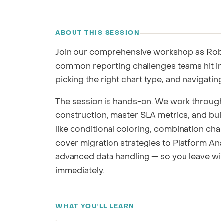
GRC / IRM
RECORDING
Governance, Risk & Compliance
ABOUT THIS SESSION
We'll map repor
Join our comprehensive workshop as Rob 
common reporting challenges teams hit i
picking the right chart type, and navigating
The session is hands-on. We work throug
construction, master SLA metrics, and buil
like conditional coloring, combination cha
cover migration strategies to Platform A
advanced data handling — so you leave wi
immediately.
WHAT YOU'LL LEARN