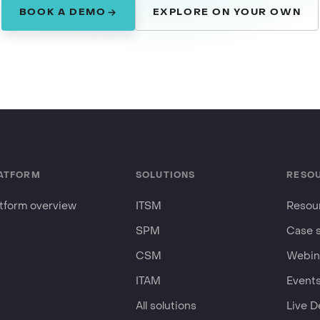
BOOK A DEMO
EXPLORE ON YOUR OWN
ATFORM
SOLUTIONS
RESO
atform overview
ITSM
Resour
SPM
Case 
CSM
Webin
ITAM
Event
All solutions
Live 