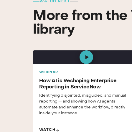
WATCH NEXT
More from the 
library
WEBINAR
How AI is Reshaping Enterprise
Reporting in ServiceNow
Identifying disjointed, misguided, and manual
reporting — and showing how AI agents
automate and enhance the workflow, directly
inside your instance.
WATCH