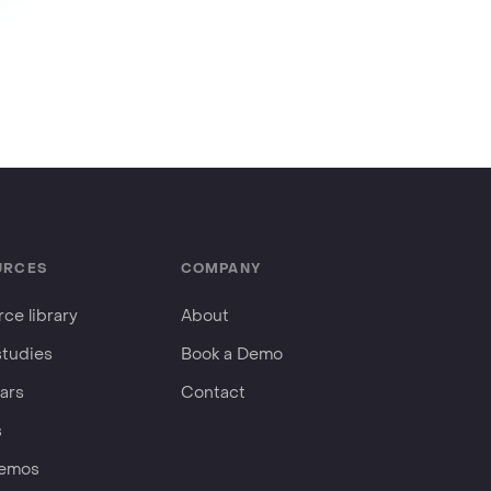
URCES
COMPANY
ce library
About
studies
Book a Demo
ars
Contact
s
Demos