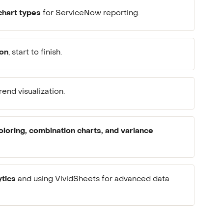
chart types
for ServiceNow reporting.
ion
, start to finish.
rend visualization.
oloring, combination charts, and variance
ytics
and using VividSheets for advanced data