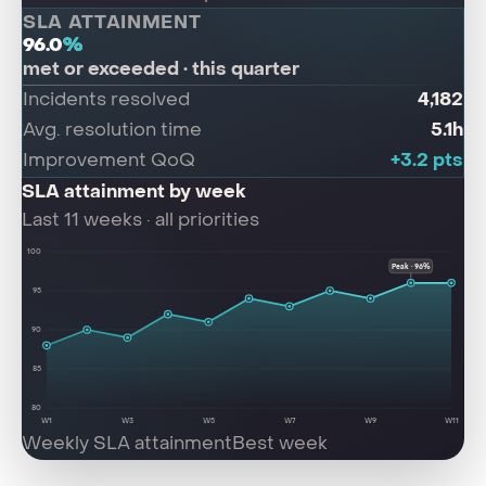
SLA ATTAINMENT
96.0
%
met or exceeded · this quarter
4,182
Incidents resolved
5.1h
Avg. resolution time
+3.2 pts
Improvement QoQ
SLA attainment by week
Last 11 weeks · all priorities
100
Peak · 96%
95
90
85
80
W1
W3
W5
W7
W9
W11
Weekly SLA attainment
Best week