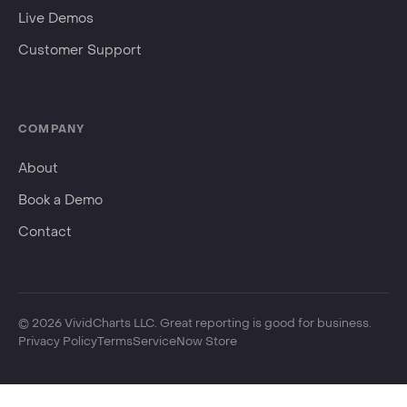
Events
Live Demos
Customer Support
COMPANY
About
Book a Demo
Contact
©
2026
VividCharts LLC. Great reporting is good for business.
Privacy Policy
Terms
ServiceNow Store