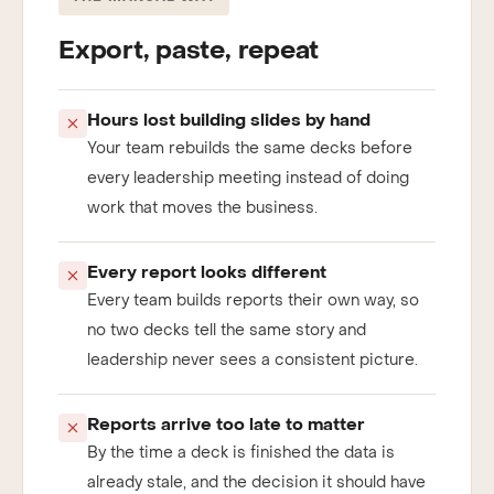
THE MANUAL WAY
Export, paste, repeat
Hours lost building slides by hand
Your team rebuilds the same decks before
every leadership meeting instead of doing
work that moves the business.
Every report looks different
Every team builds reports their own way, so
no two decks tell the same story and
leadership never sees a consistent picture.
Reports arrive too late to matter
By the time a deck is finished the data is