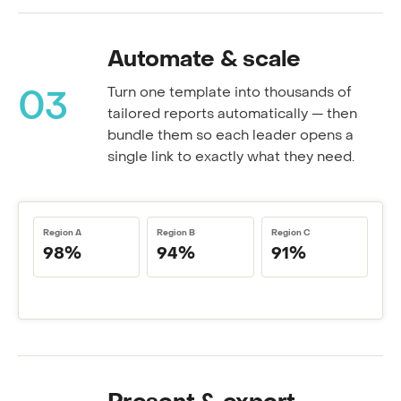
Automate & scale
Turn one template into thousands of
03
tailored reports automatically — then
bundle them so each leader opens a
single link to exactly what they need.
Region A
Region B
Region C
98%
94%
91%