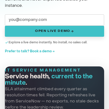
instance.
OPEN LIVE DEMO
Explore a live demo instantly. No install, no sales call.
Prefer to talk? Book a demo →
IT SERVICE MANAGEMENT
Service health,
current to the
minute
.
SLA attainment climbed every quarter as
resolution times fell. Reporting refreshes live
from ServiceNow — no exports, no stale decks
before the leadership review.