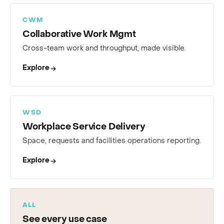
CWM
Collaborative Work Mgmt
Cross-team work and throughput, made visible.
Explore
WSD
Workplace Service Delivery
Space, requests and facilities operations reporting.
Explore
ALL