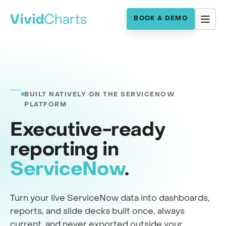
BOOK A DEMO
BUILT NATIVELY ON THE SERVICENOW
PLATFORM
Executive-ready
reporting in
ServiceNow
.
Turn your live ServiceNow data into dashboards,
reports, and slide decks built once, always
current, and never exported outside your