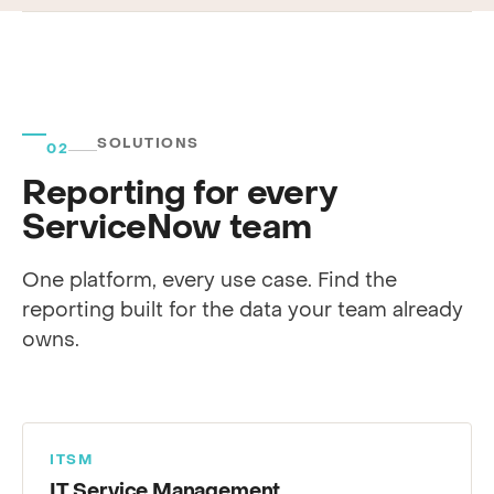
SOLUTIONS
02
Reporting for every
ServiceNow team
One platform, every use case. Find the
reporting built for the data your team already
owns.
ITSM