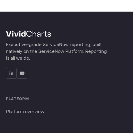
Executive-grade ServiceNow reporting, built
natively on the ServiceNow Platform. Reporting
is all we do.
PLATFORM
Platform overview