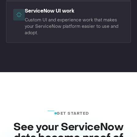
ServiceNow UI work
Custom UI and experience work that makes
your ServiceNow platform easier to use and
adopt.
GET STARTED
See your ServiceNow