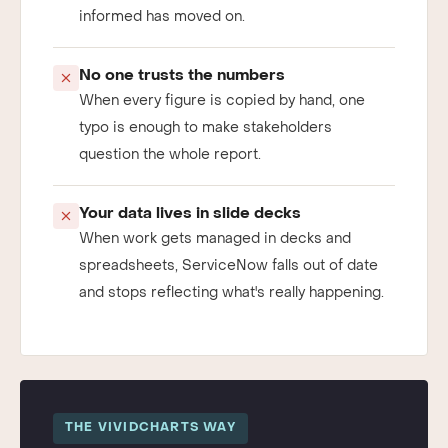
already stale, and the decision it should have
informed has moved on.
No one trusts the numbers
When every figure is copied by hand, one
typo is enough to make stakeholders
question the whole report.
Your data lives in slide decks
When work gets managed in decks and
spreadsheets, ServiceNow falls out of date
and stops reflecting what's really happening.