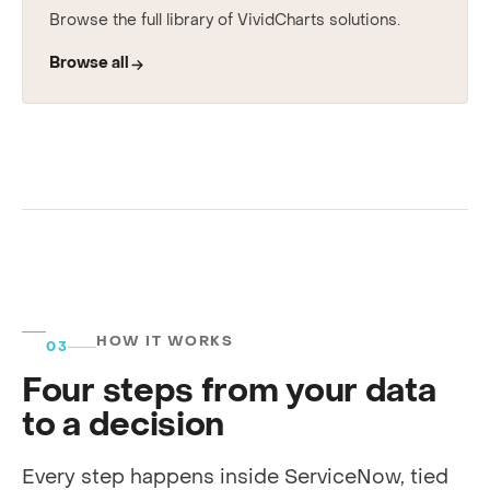
See every use case
Browse the full library of VividCharts solutions.
Browse all
HOW IT WORKS
03
Four steps from your data
to a decision