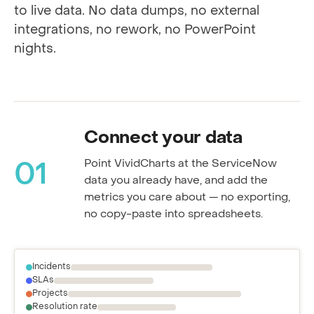
Every step happens inside ServiceNow, tied
to live data. No data dumps, no external
integrations, no rework, no PowerPoint
nights.
Connect your data
Point VividCharts at the ServiceNow
01
data you already have, and add the
metrics you care about — no exporting,
no copy-paste into spreadsheets.
Incidents
SLAs
Projects