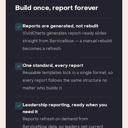
THE VIVIDCHARTS WAY
Build once, report forever
Reports are generated, not rebuilt
VividCharts generates report-ready slides
straight from ServiceNow — a manual rebuild
becomes a refresh.
One standard, every report
Reusable templates lock in a single format, so
every report follows the same structure no
matter who builds it.
Leadership reporting, ready when you
need it
Reports refresh on demand from