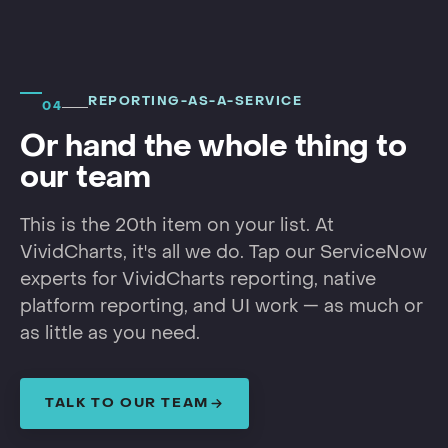
REPORTING-AS-A-SERVICE
04
Or hand the whole thing to
our team
This is the 20th item on your list. At
VividCharts, it's all we do. Tap our ServiceNow
experts for VividCharts reporting, native
platform reporting, and UI work — as much or
as little as you need.
TALK TO OUR TEAM