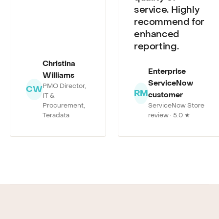
quality of
service. Highly
recommend for
enhanced
reporting.
Christina
Enterprise
Williams
ServiceNow
PMO Director,
CW
RM
customer
IT &
Procurement,
ServiceNow Store
Teradata
review · 5.0 ★