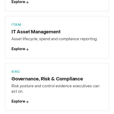
Explore
ITAM
IT Asset Management
Asset lifecycle, spend and compliance reporting.
Explore
GRC
Governance, Risk & Compliance
Risk posture and control evidence executives can
act on.
Explore