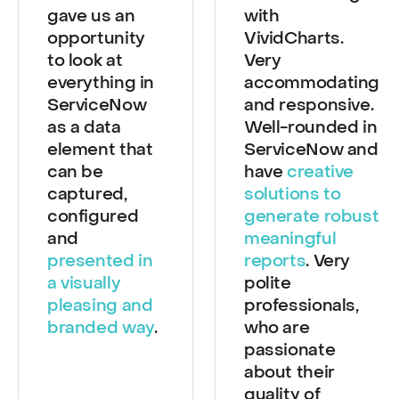
VividCharts
Great working
gave us an
with
opportunity
VividCharts.
to look at
Very
everything in
accommodating
ServiceNow
and responsive.
as a data
Well-rounded in
element that
ServiceNow and
can be
have
creative
captured,
solutions to
configured
generate robust
and
meaningful
presented in
reports
. Very
a visually
polite
pleasing and
professionals,
branded way
.
who are
passionate
about their