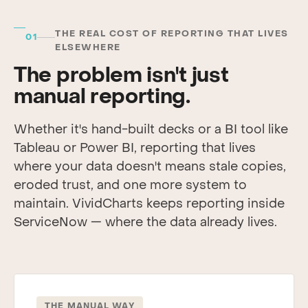
THE REAL COST OF REPORTING THAT LIVES
01
ELSEWHERE
The problem isn't just
manual reporting.
Whether it's hand-built decks or a BI tool like
Tableau or Power BI, reporting that lives
where your data doesn't means stale copies,
eroded trust, and one more system to
maintain. VividCharts keeps reporting inside
ServiceNow — where the data already lives.