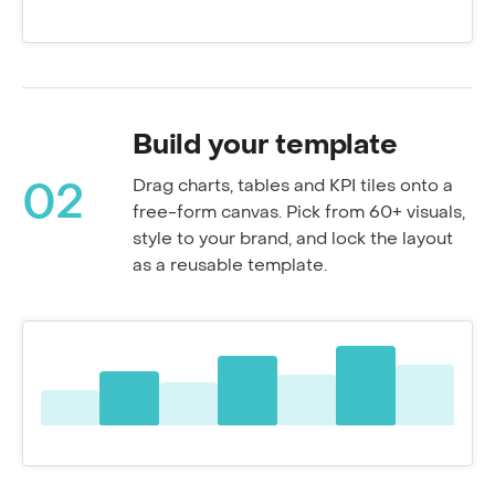
Resolution rate
Build your template
Drag charts, tables and KPI tiles onto a
02
free-form canvas. Pick from 60+ visuals,
style to your brand, and lock the layout
as a reusable template.