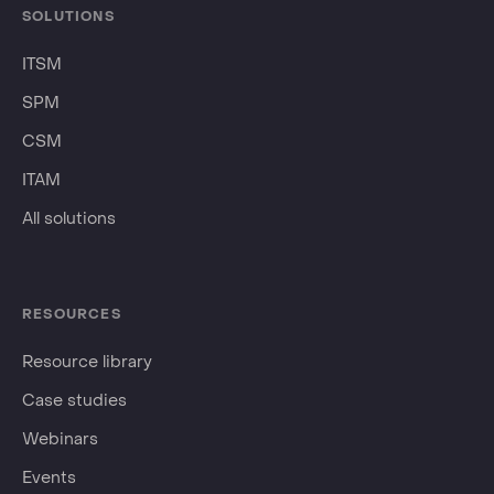
SOLUTIONS
ITSM
SPM
CSM
ITAM
All solutions
RESOURCES
Resource library
Case studies
Webinars