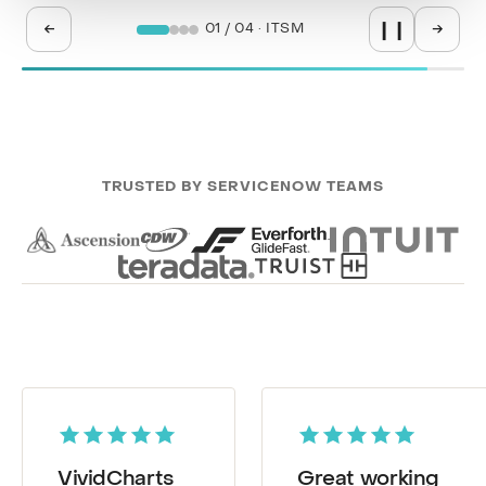
←
→
02 / 04 · SPM
❙❙
TRUSTED BY SERVICENOW TEAMS