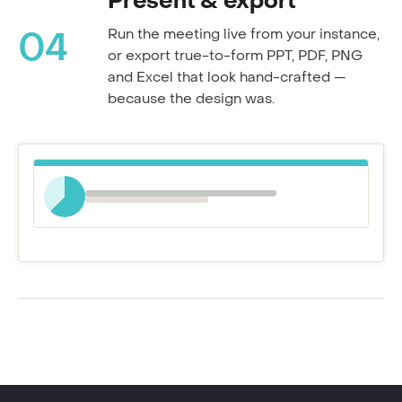
Present & export
Run the meeting live from your instance,
04
or export true-to-form PPT, PDF, PNG
and Excel that look hand-crafted —
because the design was.