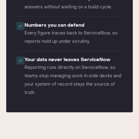
ServiceNow data, so leaders get current
answers without waiting on a build cycle.
Numbers you can defend
Every figure traces back to ServiceNow, so
reports hold up under scrutiny.
Your data never leaves ServiceNow
Reporting runs directly on ServiceNow, so
teams stop managing work in side decks and
your system of record stays the source of
truth.