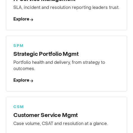
IT Service Management
SLA, incident and resolution reporting leaders trust.
Explore
SPM
Strategic Portfolio Mgmt
Portfolio health and delivery, from strategy to
outcomes.
Explore
CSM
Customer Service Mgmt
Case volume, CSAT and resolution at a glance.