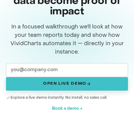
data become proof of
impact
In a focused walkthrough we'll look at how
your team reports today and show how
VividCharts automates it — directly in your
instance.
OPEN LIVE DEMO
Explore a live demo instantly. No install, no sales call.
Book a demo →