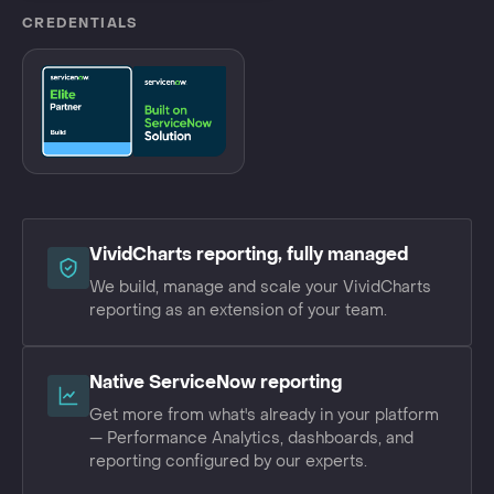
CREDENTIALS
VividCharts reporting, fully managed
We build, manage and scale your VividCharts
reporting as an extension of your team.
Native ServiceNow reporting
Get more from what's already in your platform
— Performance Analytics, dashboards, and
reporting configured by our experts.