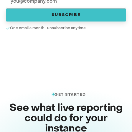
SUBSCRIBE
One email a month · unsubscribe anytime.
GET STARTED
See what live reporting
could do for your
instance