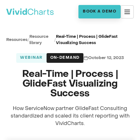
BOOK A DEMO
Resource
Real-Time | Process | GlideFast
Resources
/
/
library
Visualizing Success
WEBINAR
ON-DEMAND
October 12, 2023
Real-Time | Process |
GlideFast Visualizing
Success
How ServiceNow partner GlideFast Consulting
standardized and scaled its client reporting with
Full session recording
VividCharts.
GlideFast Customer Story · Real-Time | Process
0:00