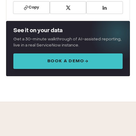
Copy
See it on your data
Get a 30-minute walkthrough of AI-assisted reporting,
live in a real ServiceNow instance.
BOOK A DEMO