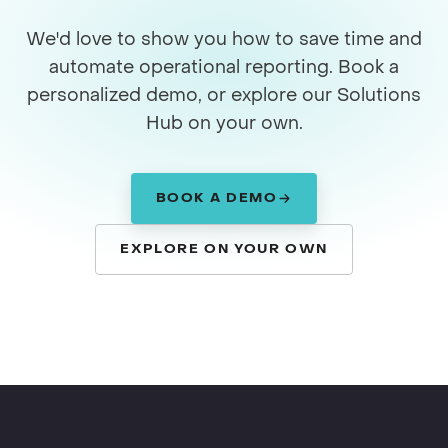
We'd love to show you how to save time and
automate operational reporting. Book a
personalized demo, or explore our Solutions
Hub on your own.
BOOK A DEMO
EXPLORE ON YOUR OWN