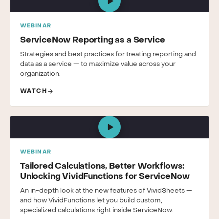
WEBINAR
ServiceNow Reporting as a Service
Strategies and best practices for treating reporting and
data as a service — to maximize value across your
organization.
WATCH
WEBINAR
Tailored Calculations, Better Workflows:
Unlocking VividFunctions for ServiceNow
An in-depth look at the new features of VividSheets —
and how VividFunctions let you build custom,
specialized calculations right inside ServiceNow.