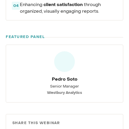
client satisfaction
Enhancing
through
04
organized, visually engaging reports.
FEATURED PANEL
Pedro Soto
Senior Manager
Westbury Analytics
SHARE THIS WEBINAR