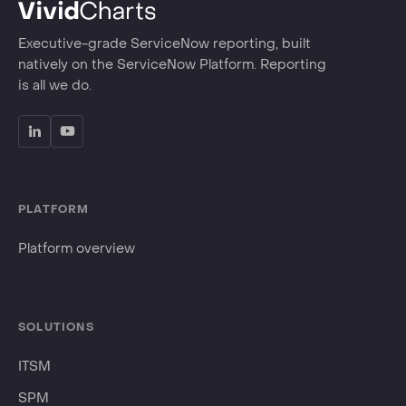
Executive-grade ServiceNow reporting, built
natively on the ServiceNow Platform. Reporting
is all we do.
PLATFORM
Platform overview
SOLUTIONS
ITSM
SPM