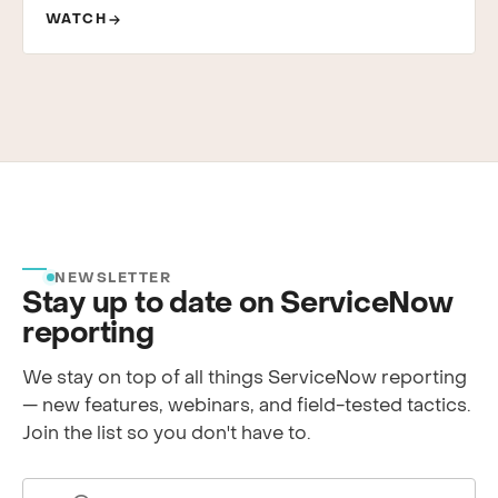
WATCH
NEWSLETTER
Stay up to date on ServiceNow
reporting
We stay on top of all things ServiceNow reporting
— new features, webinars, and field-tested tactics.
Join the list so you don't have to.