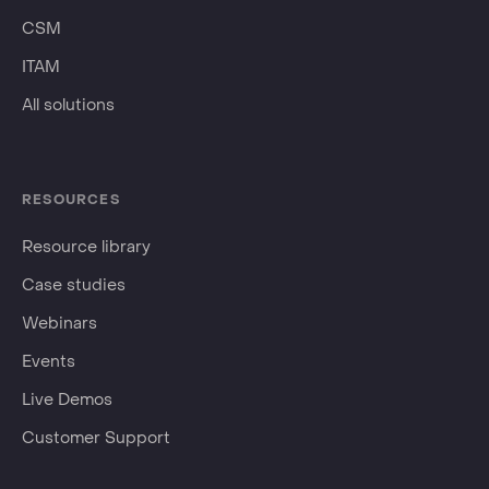
CSM
ITAM
All solutions
RESOURCES
Resource library
Case studies
Webinars
Events
Live Demos
Customer Support