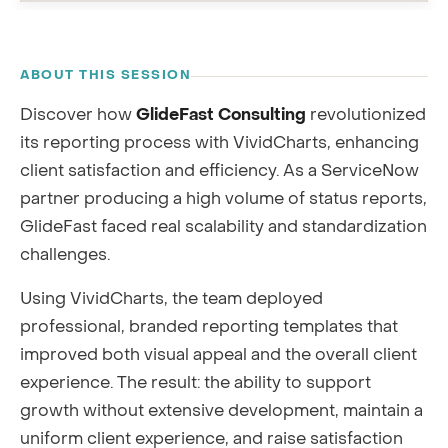
RECORDING
ABOUT THIS SESSION
Discover how
GlideFast Consulting
revolutionized
its reporting process with VividCharts, enhancing
client satisfaction and efficiency. As a ServiceNow
partner producing a high volume of status reports,
GlideFast faced real scalability and standardization
challenges.
Using VividCharts, the team deployed
professional, branded reporting templates that
improved both visual appeal and the overall client
experience. The result: the ability to support
growth without extensive development, maintain a
uniform client experience, and raise satisfaction