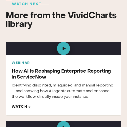
WATCH NEXT
More from the VividCharts
library
WEBINAR
How AI is Reshaping Enterprise Reporting
in ServiceNow
Identifying disjointed, misguided, and manual reporting
— and showing how AI agents automate and enhance
the workflow, directly inside your instance.
WATCH