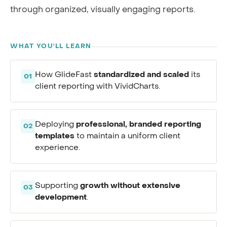
through organized, visually engaging reports.
WHAT YOU'LL LEARN
standardized and scaled
How GlideFast
its
01
client reporting with VividCharts.
professional, branded reporting
Deploying
02
templates
to maintain a uniform client
experience.
growth without extensive
Supporting
03
development
.