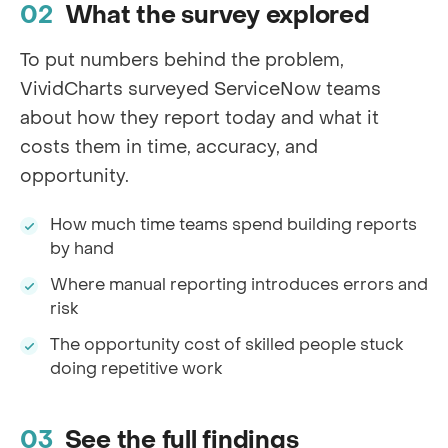
What the survey explored
To put numbers behind the problem,
VividCharts surveyed ServiceNow teams
about how they report today and what it
costs them in time, accuracy, and
opportunity.
How much time teams spend building reports
by hand
Where manual reporting introduces errors and
risk
The opportunity cost of skilled people stuck
doing repetitive work
See the full findings