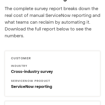
The complete survey report breaks down the
real cost of manual ServiceNow reporting and
what teams can reclaim by automating it.
Download the full report below to see the
numbers.
CUSTOMER
INDUSTRY
Cross-industry survey
SERVICENOW PRODUCT
ServiceNow reporting