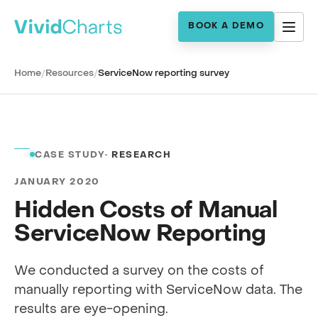
BOOK A DEMO
Home
/
Resources
/
ServiceNow reporting survey
CASE STUDY
· RESEARCH
JANUARY 2020
Hidden Costs of Manual
ServiceNow Reporting
We conducted a survey on the costs of
manually reporting with ServiceNow data. The
results are eye-opening.