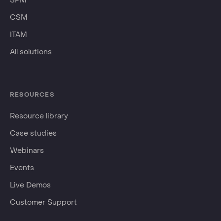
SPM
CSM
ITAM
All solutions
RESOURCES
Resource library
Case studies
Webinars
Events
Live Demos
Customer Support