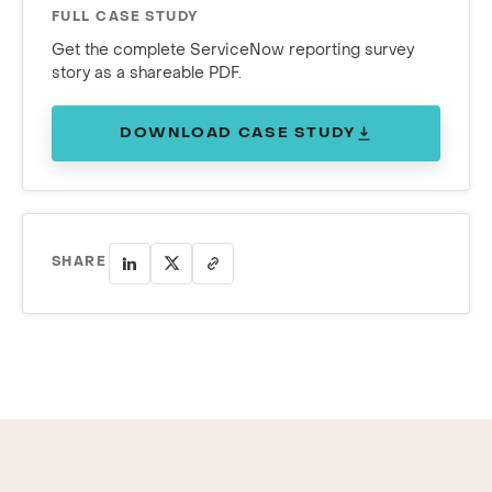
FULL CASE STUDY
Get the complete ServiceNow reporting survey
story as a shareable PDF.
DOWNLOAD CASE STUDY
SHARE