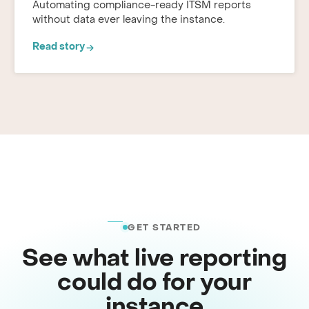
Automating compliance-ready ITSM reports
without data ever leaving the instance.
Read story
GET STARTED
See what live reporting
could do for your
instance