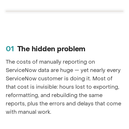
The hidden problem
The costs of manually reporting on
ServiceNow data are huge — yet nearly every
ServiceNow customer is doing it. Most of
that cost is invisible: hours lost to exporting,
reformatting, and rebuilding the same
reports, plus the errors and delays that come
with manual work.