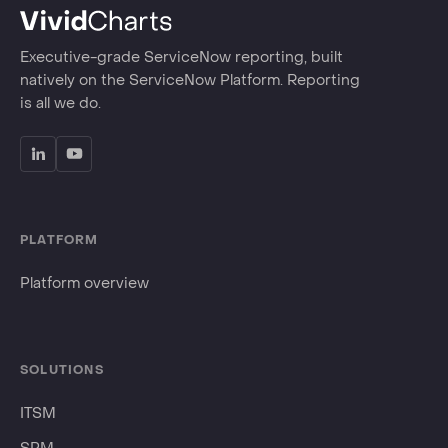
Executive-grade ServiceNow reporting, built
natively on the ServiceNow Platform. Reporting
is all we do.
PLATFORM
Platform overview
SOLUTIONS
ITSM