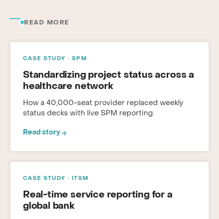
READ MORE
CASE STUDY · SPM
Standardizing project status across a
healthcare network
How a 40,000-seat provider replaced weekly
status decks with live SPM reporting.
Read story
CASE STUDY · ITSM
Real-time service reporting for a
global bank