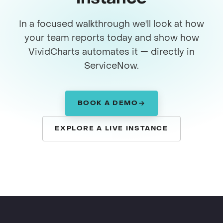
In a focused walkthrough we'll look at how
your team reports today and show how
VividCharts automates it — directly in
ServiceNow.
BOOK A DEMO
EXPLORE A LIVE INSTANCE