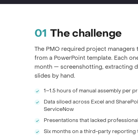
The challenge
The PMO required project managers 
from a PowerPoint template. Each one 
month — screenshotting, extracting d
slides by hand.
1–1.5 hours of manual assembly per p
Data siloed across Excel and SharePoin
ServiceNow
Presentations that lacked professiona
Six months on a third-party reporting 