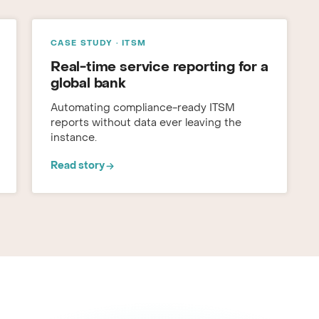
CASE STUDY · ITSM
Real-time service reporting for a
global bank
Automating compliance-ready ITSM
reports without data ever leaving the
instance.
Read story