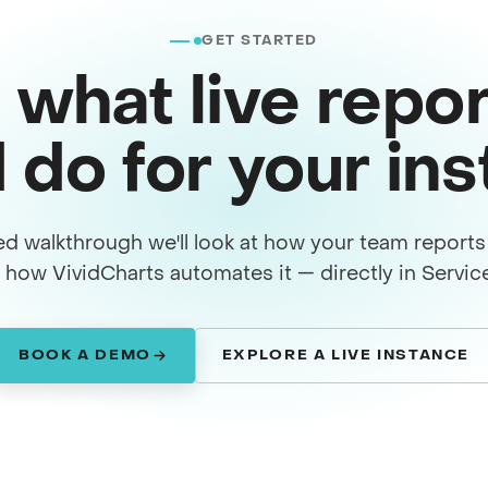
GET STARTED
 what live repor
 do for your in
ed walkthrough we'll look at how your team report
how VividCharts automates it — directly in Servi
BOOK A DEMO
EXPLORE A LIVE INSTANCE