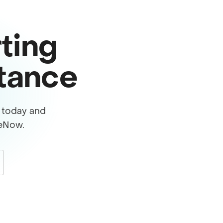
ting
stance
s today and
ceNow.