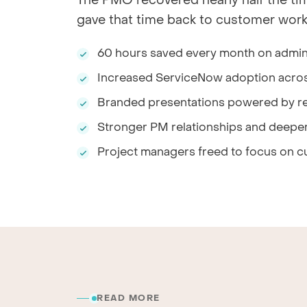
The PMO recovered nearly half the ti
gave that time back to customer work
60 hours saved every month on admini
Increased ServiceNow adoption acro
Branded presentations powered by re
Stronger PM relationships and deeper
Project managers freed to focus on c
READ MORE