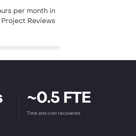
urs per month in
y Project Reviews
s
~0.5 FTE
Time and cost recovered