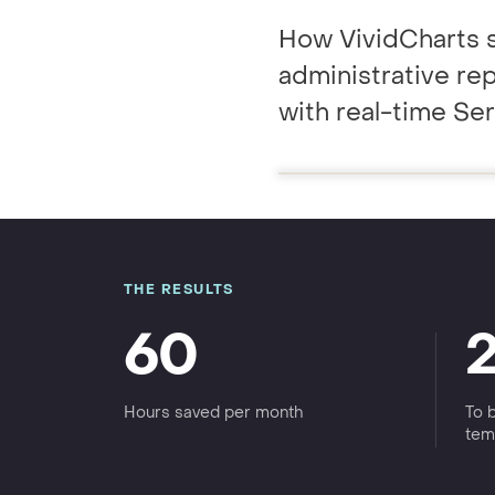
GRC / IRM
Governance, Risk & Compliance
How VividCharts 
administrative re
We'll map repor
with real-time Se
THE RESULTS
60
Hours saved per month
To 
tem