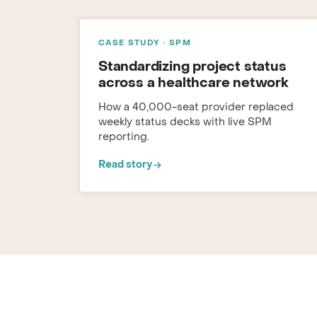
CASE STUDY · SPM
Standardizing project status
across a healthcare network
How a 40,000-seat provider replaced
weekly status decks with live SPM
reporting.
Read story