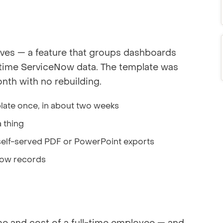
ves — a feature that groups dashboards
l-time ServiceNow data. The template was
th with no rebuilding.
late once, in about two weeks
 thing
self-served PDF or PowerPoint exports
eNow records