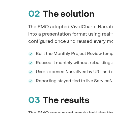
The solution
The PMO adopted VividCharts Narrati
into a presentation format using rea
configured once and reused every mon
Built the Monthly Project Review temp
Reused it monthly without rebuilding a
Users opened Narratives by URL and 
Reporting stayed tied to live Servic
The results