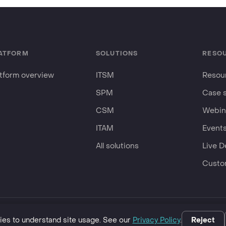
ATFORM
SOLUTIONS
RESO
atform overview
ITSM
Resour
SPM
Case 
CSM
Webin
ITAM
Event
All solutions
Live 
Custo
business.
es to understand site usage. See our
Privacy Policy
.
Reject