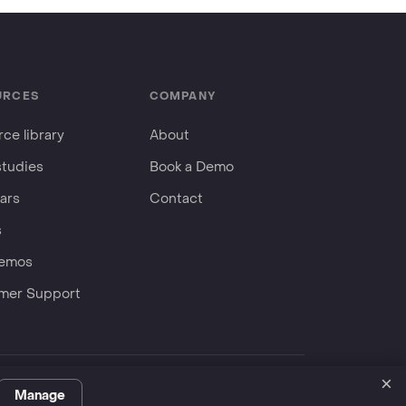
URCES
COMPANY
ce library
About
studies
Book a Demo
ars
Contact
s
Demos
mer Support
×
Privacy Policy
Terms
ServiceNow Store
Manage