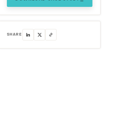
SHARE