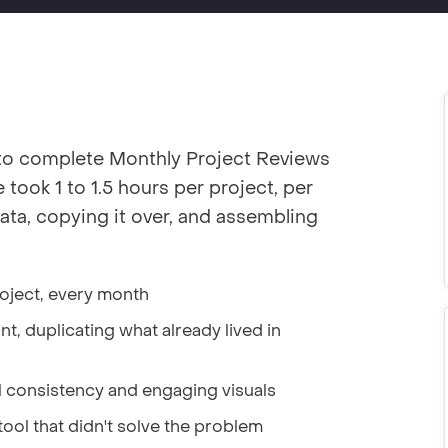
to complete Monthly Project Reviews
took 1 to 1.5 hours per project, per
ata, copying it over, and assembling
roject, every month
t, duplicating what already lived in
l consistency and engaging visuals
tool that didn't solve the problem