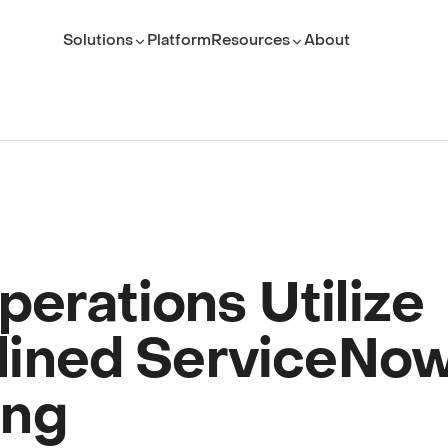
Solutions
Platform
Resources
About
ROLE
TEAM
Executive Leader
ServiceNow Platform Te
PMO Director
PMO
ITSM Leader
IT Service Management
Platform Owner
Developer
erations Utilize
lined ServiceNo
(opens in new tab)
ing
(opens in new tab)