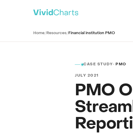
PRODUCT
Home
/
Resources
/
Financial institution PMO
All solutions
See every reporting use case
ITSM
IT Service Management
CASE STUDY
· PMO
SPM
Strategic Portfolio Management
JULY 2021
CSM
Customer Service Management
PMO Op
ITAM
IT Asset Management
Stream
CWM
Collaborative Work Management
Report
WSD
Workplace Service Delivery