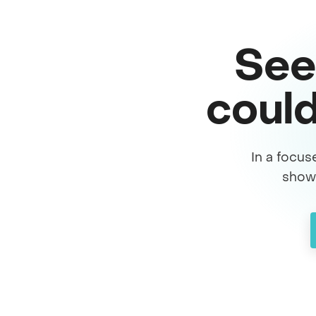
See
could
In a focus
show 