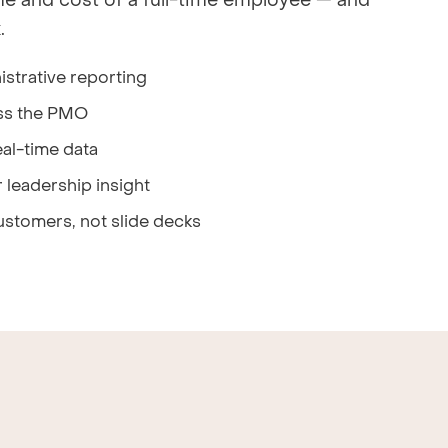
me and cost of a full-time employee — and
.
strative reporting
ss the PMO
al-time data
 leadership insight
ustomers, not slide decks