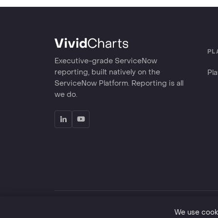
PL
Executive-grade ServiceNow
reporting, built natively on the
Pl
ServiceNow Platform. Reporting is all
we do.
©
2026
VividCharts LLC. Great reporting is good for 
We use cooki