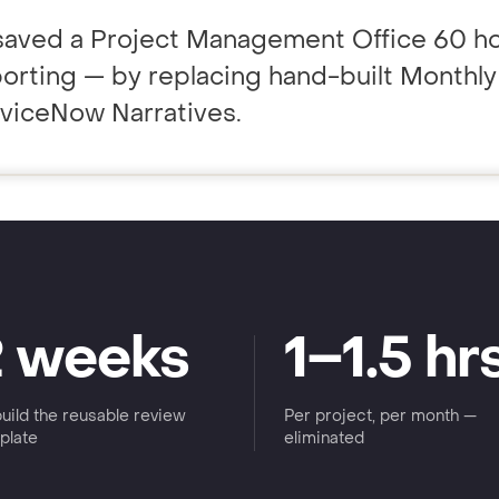
saved a Project Management Office 60 ho
porting — by replacing hand-built Monthl
ting to your team.
rviceNow Narratives.
2 weeks
1–1.5 hr
build the reusable review
Per project, per month —
plate
eliminated