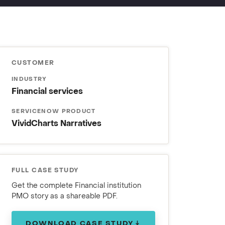
CUSTOMER
INDUSTRY
Financial services
SERVICENOW PRODUCT
VividCharts Narratives
FULL CASE STUDY
Get the complete Financial institution
PMO story as a shareable PDF.
DOWNLOAD CASE STUDY