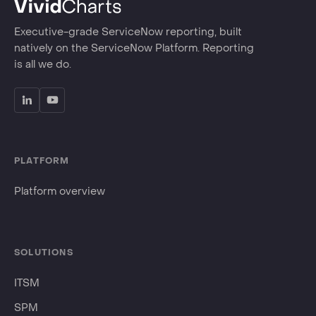
Executive-grade ServiceNow reporting, built
natively on the ServiceNow Platform. Reporting
is all we do.
PLATFORM
Platform overview
SOLUTIONS
ITSM
SPM