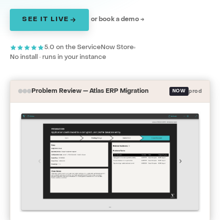
SEE IT LIVE
or book a demo →
5.0 on the ServiceNow Store
No install · runs in your instance
Problem Review — Atlas ERP Migration
NOW
prod