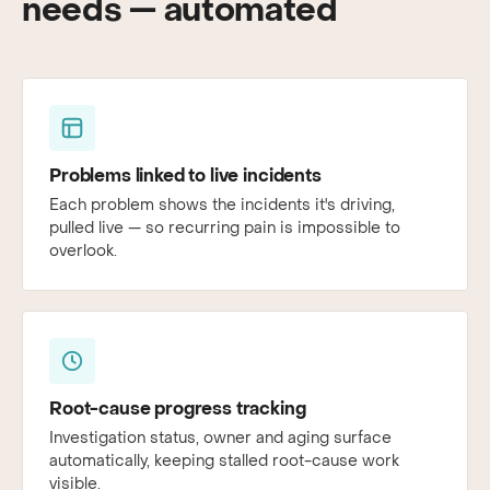
needs — automated
Problems linked to live incidents
Each problem shows the incidents it's driving,
pulled live — so recurring pain is impossible to
overlook.
Root-cause progress tracking
Investigation status, owner and aging surface
automatically, keeping stalled root-cause work
visible.