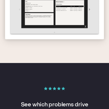
See which problems drive