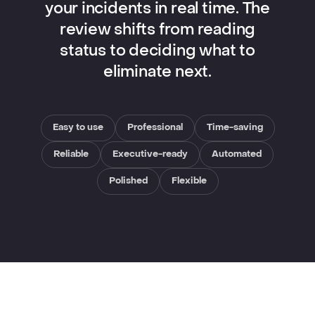
your incidents in real time. The
review shifts from reading
status to deciding what to
eliminate next.
Easy to use
Professional
Time-saving
Reliable
Executive-ready
Automated
Polished
Flexible