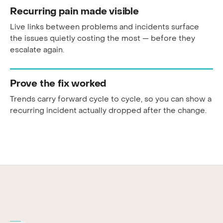
Recurring pain made visible
Live links between problems and incidents surface
the issues quietly costing the most — before they
escalate again.
Prove the fix worked
Trends carry forward cycle to cycle, so you can show a
recurring incident actually dropped after the change.