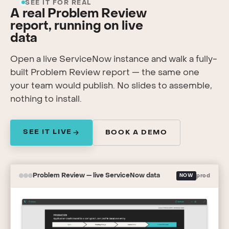
SEE IT FOR REAL
A real Problem Review
report, running on live
data
Open a live ServiceNow instance and walk a fully-
built Problem Review report — the same one
your team would publish. No slides to assemble,
nothing to install.
SEE IT LIVE
BOOK A DEMO
Problem Review — live ServiceNow data
NOW
prod