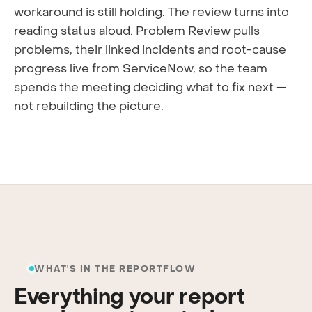
workaround is still holding. The review turns into
reading status aloud. Problem Review pulls
problems, their linked incidents and root-cause
progress live from ServiceNow, so the team
spends the meeting deciding what to fix next —
not rebuilding the picture.
WHAT'S IN THE REPORTFLOW
Everything your report