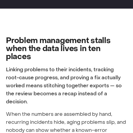
Problem management stalls
when the data lives in ten
places
Linking problems to their incidents, tracking
root-cause progress, and proving a fix actually
worked means stitching together exports — so
the review becomes a recap instead of a
decision.
When the numbers are assembled by hand,
recurring incidents hide, aging problems slip, and
nobody can show whether a known-error