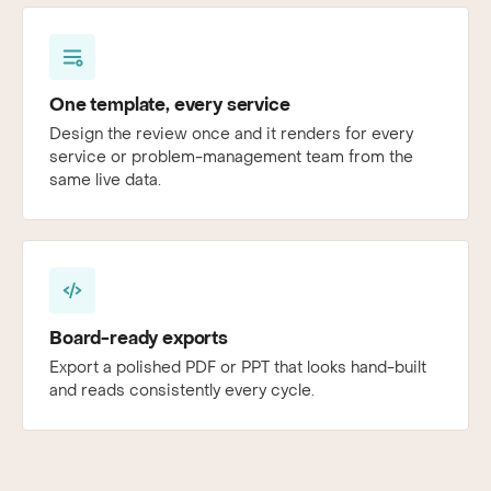
One template, every service
Design the review once and it renders for every
service or problem-management team from the
same live data.
Board-ready exports
Export a polished PDF or PPT that looks hand-built
and reads consistently every cycle.