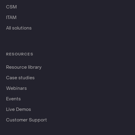
CSM
ITAM
All solutions
RESOURCES
Resource library
Case studies
Webinars
Events
Live Demos
Customer Support