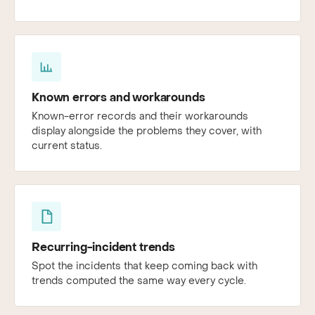
Known errors and workarounds
Known-error records and their workarounds
display alongside the problems they cover, with
current status.
Recurring-incident trends
Spot the incidents that keep coming back with
trends computed the same way every cycle.