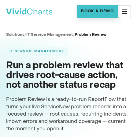
BOOK A DEMO
Solutions
/
IT Service Management
/
Problem Review
IT SERVICE MANAGEMENT
Run a problem review that
drives root-cause action,
not another status recap
Problem Review is a ready-to-run ReportFlow that
turns your live ServiceNow problem records into a
focused review — root causes, recurring incidents,
known errors and workaround coverage — current
the moment you open it.