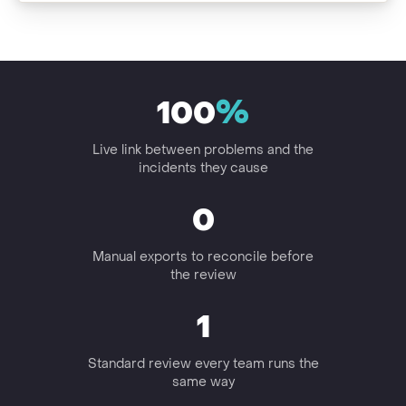
100
%
Live link between problems and the
incidents they cause
0
Manual exports to reconcile before
the review
1
Standard review every team runs the
same way