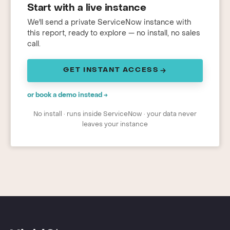
Start with a live instance
We'll send a private ServiceNow instance with
this report, ready to explore — no install, no sales
call.
GET INSTANT ACCESS
or book a demo instead →
No install · runs inside ServiceNow · your data never
leaves your instance