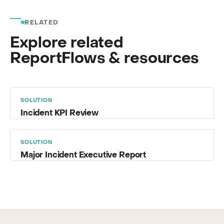
RELATED
Explore related
ReportFlows & resources
SOLUTION
Incident KPI Review
SOLUTION
Major Incident Executive Report