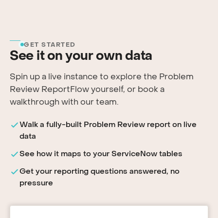
GET STARTED
See it on your own data
Spin up a live instance to explore the Problem
Review ReportFlow yourself, or book a
walkthrough with our team.
Walk a fully-built Problem Review report on live
data
See how it maps to your ServiceNow tables
Get your reporting questions answered, no
pressure