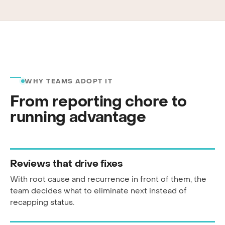
WHY TEAMS ADOPT IT
From reporting chore to
running advantage
Reviews that drive fixes
With root cause and recurrence in front of them, the
team decides what to eliminate next instead of
recapping status.