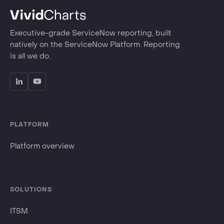
Executive-grade ServiceNow reporting, built
natively on the ServiceNow Platform. Reporting
is all we do.
PLATFORM
Platform overview
SOLUTIONS
ITSM