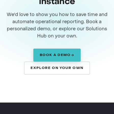
instance
We'd love to show you how to save time and
automate operational reporting. Book a
personalized demo, or explore our Solutions
Hub on your own.
BOOK A DEMO
EXPLORE ON YOUR OWN