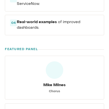
ServiceNow.
Real-world examples
of improved
04
dashboards.
FEATURED PANEL
Mike Milnes
Chorus