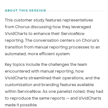
RECORDING
ABOUT THIS SESSION
This customer study features representatives
from Chorus discussing how they leveraged
VividCharts to enhance their ServiceNow
reporting. The conversation centers on Chorus's
transition from manual reporting processes to an
automated, more efficient system.
Key topics include the challenges the team
encountered with manual reporting, how
VividCharts streamlined their operations, and the
customization and branding features available
within ServiceNow. As one panelist noted, they had
to reproduce the same reports — and VividCharts
made it possible.