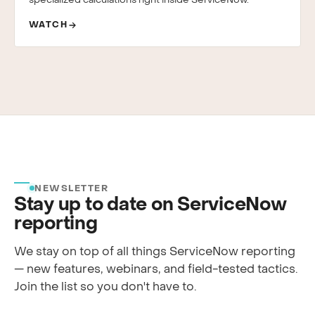
specialized calculations right inside ServiceNow.
WATCH
NEWSLETTER
Stay up to date on ServiceNow
reporting
We stay on top of all things ServiceNow reporting
— new features, webinars, and field-tested tactics.
Join the list so you don't have to.