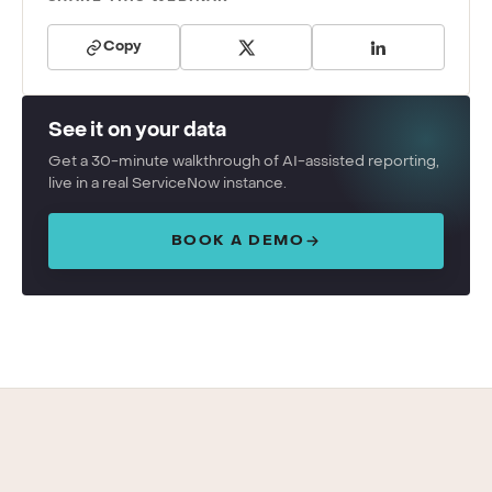
Copy
See it on your data
Get a 30-minute walkthrough of AI-assisted reporting,
live in a real ServiceNow instance.
BOOK A DEMO