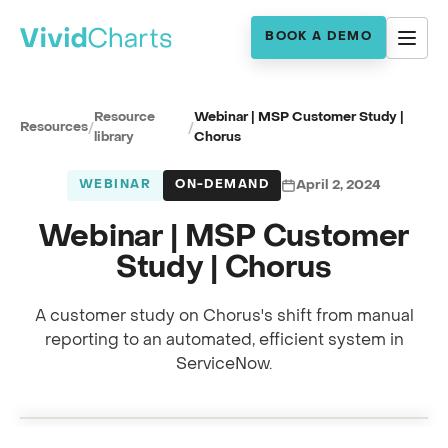
BOOK A DEMO
Resource
Webinar | MSP Customer Study |
Resources
/
/
library
Chorus
WEBINAR
ON-DEMAND
April 2, 2024
Webinar | MSP Customer
Study | Chorus
A customer study on Chorus's shift from manual
reporting to an automated, efficient system in
Full session recording
ServiceNow.
MSP customer study · with the Chorus team
0:00