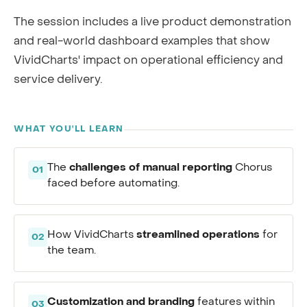
The session includes a live product demonstration
and real-world dashboard examples that show
VividCharts' impact on operational efficiency and
service delivery.
WHAT YOU'LL LEARN
challenges of manual reporting
The
Chorus
01
faced before automating.
streamlined operations
How VividCharts
for
02
the team.
Customization and branding
features within
03