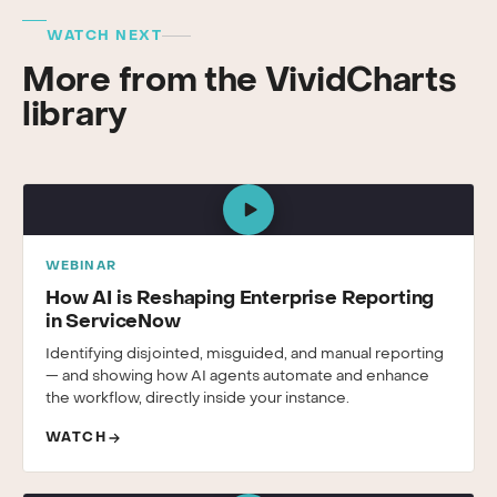
WATCH NEXT
More from the VividCharts
library
WEBINAR
How AI is Reshaping Enterprise Reporting
in ServiceNow
Identifying disjointed, misguided, and manual reporting
— and showing how AI agents automate and enhance
the workflow, directly inside your instance.
WATCH