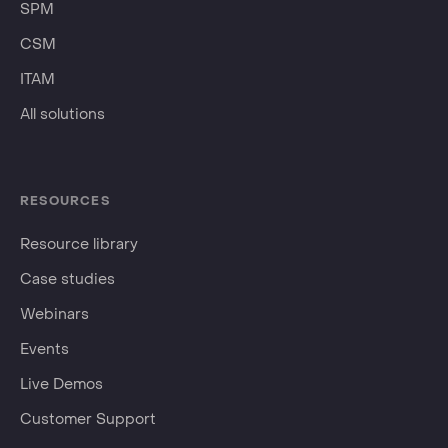
SPM
CSM
ITAM
All solutions
RESOURCES
Resource library
Case studies
Webinars
Events
Live Demos
Customer Support