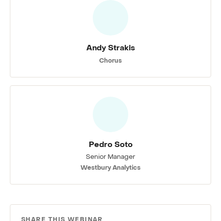
Andy Strakis
Chorus
Pedro Soto
Senior Manager
Westbury Analytics
SHARE THIS WEBINAR