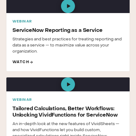
WEBINAR
ServiceNow Reporting as a Service
Strategies and best practices for treating reporting and
data as a service — to maximize value across your
organization.
WATCH
WEBINAR
Tailored Calculations, Better Workflows:
Unlocking VividFunctions for ServiceNow
An in-depth look at the new features of VividSheets —
and how VividFunctions let you build custom,