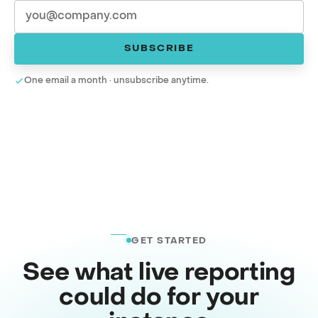
SUBSCRIBE
One email a month · unsubscribe anytime.
GET STARTED
See what live reporting
could do for your