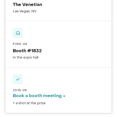
The Venetian
Las Vegas, NV
FIND US
Booth #1832
In the expo hall
JOIN US
Book a booth meeting →
+ a shot at the prize