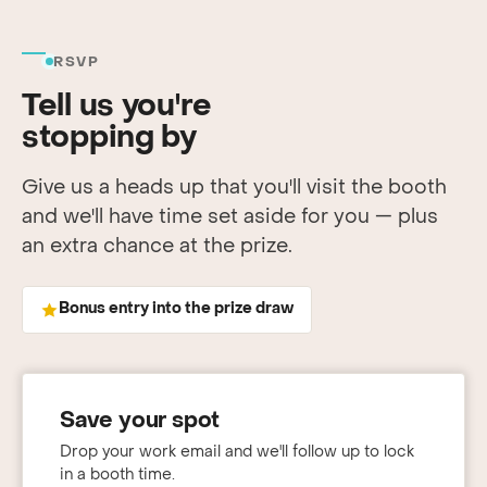
RSVP
Tell us you're
stopping by
Give us a heads up that you'll visit the booth
and we'll have time set aside for you — plus
an extra chance at the prize.
Bonus entry into the prize draw
Save your spot
Drop your work email and we'll follow up to lock
in a booth time.