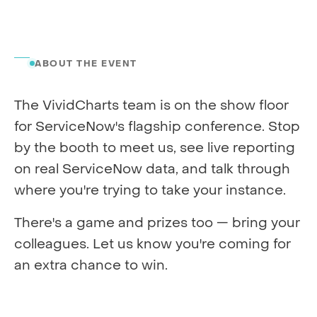
ABOUT THE EVENT
The VividCharts team is on the show floor
for ServiceNow's flagship conference. Stop
by the booth to meet us, see live reporting
on real ServiceNow data, and talk through
where you're trying to take your instance.
There's a game and prizes too — bring your
colleagues. Let us know you're coming for
an extra chance to win.