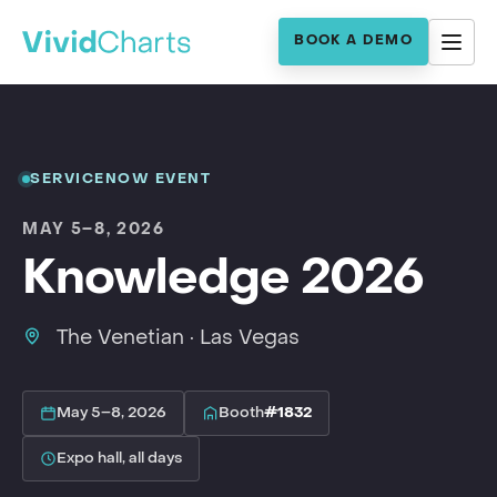
BOOK A DEMO
SERVICENOW EVENT
MAY 5–8, 2026
Knowledge 2026
The Venetian · Las Vegas
May 5–8, 2026
Booth
#1832
Expo hall, all days