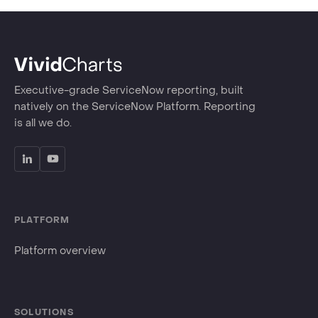
Executive-grade ServiceNow reporting, built
natively on the ServiceNow Platform. Reporting
is all we do.
PLATFORM
Platform overview
SOLUTIONS