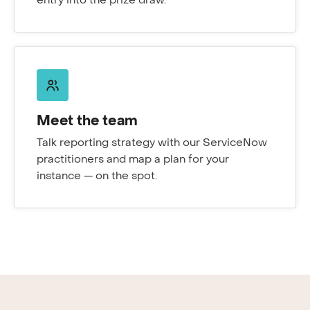
entry into the prize draw.
Meet the team
Talk reporting strategy with our ServiceNow
practitioners and map a plan for your
instance — on the spot.