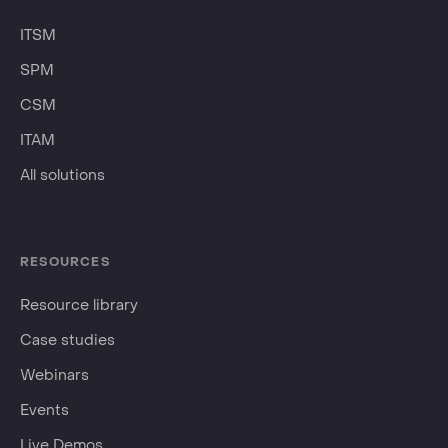
ITSM
SPM
CSM
ITAM
All solutions
RESOURCES
Resource library
Case studies
Webinars
Events
Live Demos