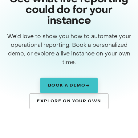
could do for your
instance
We'd love to show you how to automate your
operational reporting. Book a personalized
demo, or explore a live instance on your own
time.
BOOK A DEMO
EXPLORE ON YOUR OWN