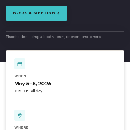
BOOK A MEETING
Placeholder — drag a booth, team, or event photo here
WHEN
May 5–8, 2026
Tue–Fri · all day
WHERE