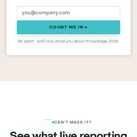
COUNT ME IN
No spam · we'll only email you about Knowledge 2026.
CAN'T MAKE IT?
See what live reporting