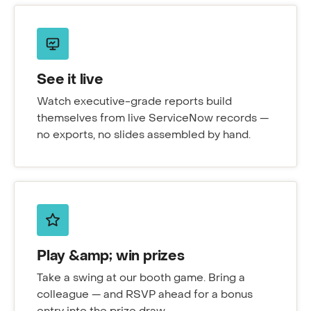
See it live
Watch executive-grade reports build
themselves from live ServiceNow records —
no exports, no slides assembled by hand.
Play &amp; win prizes
Take a swing at our booth game. Bring a
colleague — and RSVP ahead for a bonus