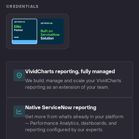
CREDENTIALS
VividCharts reporting, fully managed
We build, manage and scale your VividCharts
reporting as an extension of your team.
Native ServiceNow reporting
Get more from what's already in your platform
— Performance Analytics, dashboards, and
reporting configured by our experts.