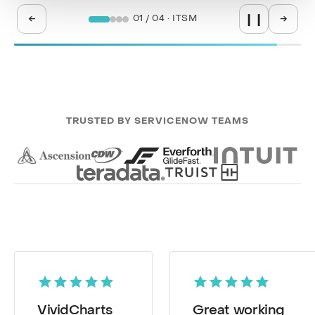
←
→
02 / 04 · SPM
❙❙
TRUSTED BY SERVICENOW TEAMS