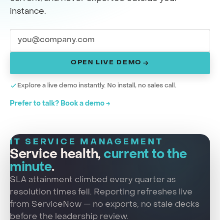
instance.
OPEN LIVE DEMO
Explore a live demo instantly. No install, no sales call.
Prefer to talk? Book a demo →
IT SERVICE MANAGEMENT
Service health,
current to the
minute
.
SLA attainment climbed every quarter as
resolution times fell. Reporting refreshes live
from ServiceNow — no exports, no stale decks
before the leadership review.