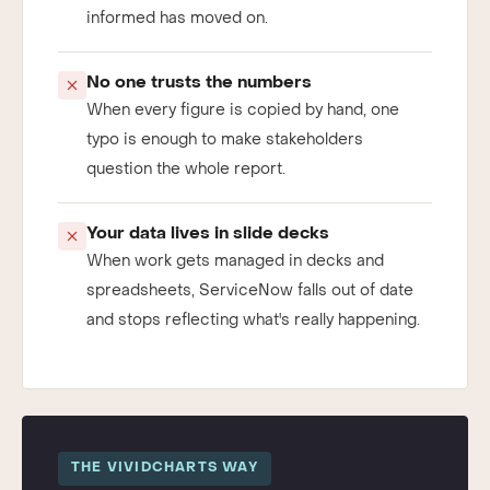
already stale, and the decision it should have
informed has moved on.
No one trusts the numbers
When every figure is copied by hand, one
typo is enough to make stakeholders
question the whole report.
Your data lives in slide decks
When work gets managed in decks and
spreadsheets, ServiceNow falls out of date
and stops reflecting what's really happening.