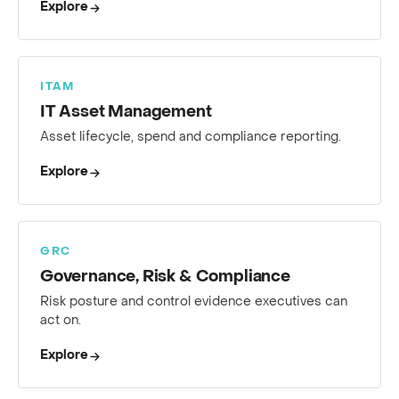
Explore
ITAM
IT Asset Management
Asset lifecycle, spend and compliance reporting.
Explore
GRC
Governance, Risk & Compliance
Risk posture and control evidence executives can
act on.
Explore