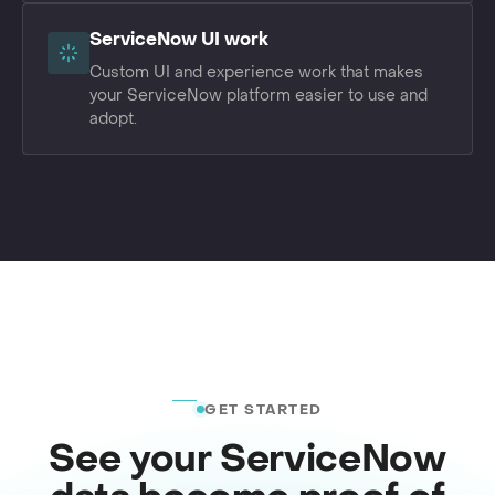
ServiceNow UI work
Custom UI and experience work that makes
your ServiceNow platform easier to use and
adopt.
GET STARTED
See your ServiceNow