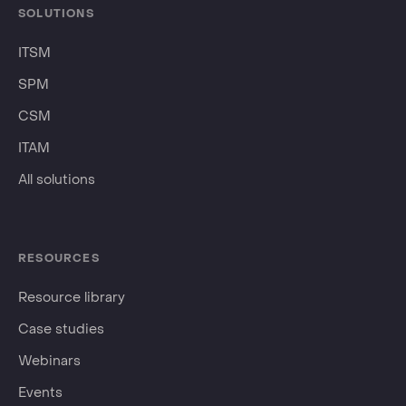
SOLUTIONS
ITSM
SPM
CSM
ITAM
All solutions
RESOURCES
Resource library
Case studies
Webinars