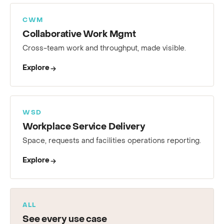
CWM
Collaborative Work Mgmt
Cross-team work and throughput, made visible.
Explore
WSD
Workplace Service Delivery
Space, requests and facilities operations reporting.
Explore
ALL