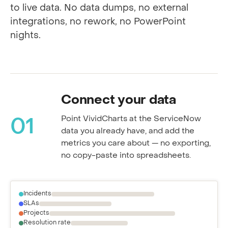
Every step happens inside ServiceNow, tied
to live data. No data dumps, no external
integrations, no rework, no PowerPoint
nights.
Connect your data
Point VividCharts at the ServiceNow
01
data you already have, and add the
metrics you care about — no exporting,
no copy-paste into spreadsheets.
Incidents
SLAs
Projects