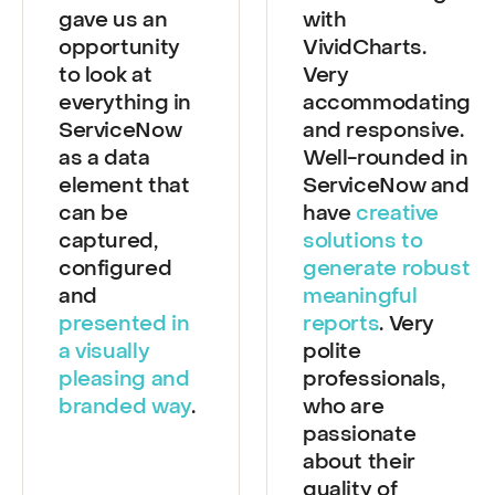
VividCharts
Great working
gave us an
with
opportunity
VividCharts.
to look at
Very
everything in
accommodating
ServiceNow
and responsive.
as a data
Well-rounded in
element that
ServiceNow and
can be
have
creative
captured,
solutions to
configured
generate robust
and
meaningful
presented in
reports
. Very
a visually
polite
pleasing and
professionals,
branded way
.
who are
passionate
about their