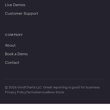
Events
Live Demos
Customer Support
COMPANY
About
Book a Demo
Contact
©
2026
VividCharts LLC. Great reporting is good for business.
Privacy Policy
Terms
ServiceNow Store