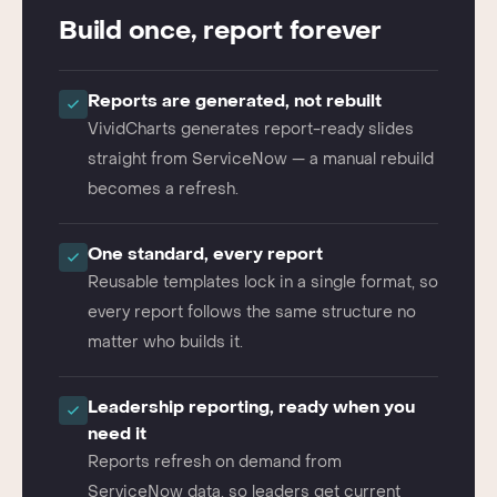
THE VIVIDCHARTS WAY
Build once, report forever
Reports are generated, not rebuilt
VividCharts generates report-ready slides
straight from ServiceNow — a manual rebuild
becomes a refresh.
One standard, every report
Reusable templates lock in a single format, so
every report follows the same structure no
matter who builds it.
Leadership reporting, ready when you
need it
Reports refresh on demand from