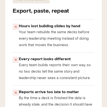
THE MANUAL WAY
Export, paste, repeat
Hours lost building slides by hand
Your team rebuilds the same decks before
every leadership meeting instead of doing
work that moves the business.
Every report looks different
Every team builds reports their own way, so
no two decks tell the same story and
leadership never sees a consistent picture.
Reports arrive too late to matter
By the time a deck is finished the data is