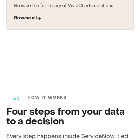
See every use case
Browse the full library of VividCharts solutions.
Browse all
HOW IT WORKS
03
Four steps from your data
to a decision