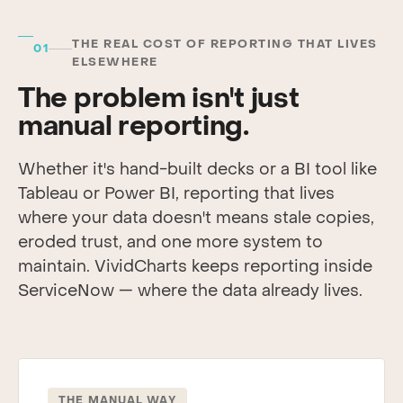
THE REAL COST OF REPORTING THAT LIVES
01
ELSEWHERE
The problem isn't just
manual reporting.
Whether it's hand-built decks or a BI tool like
Tableau or Power BI, reporting that lives
where your data doesn't means stale copies,
eroded trust, and one more system to
maintain. VividCharts keeps reporting inside
ServiceNow — where the data already lives.