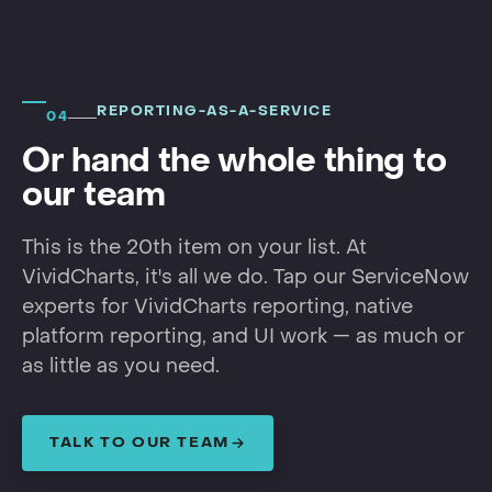
REPORTING-AS-A-SERVICE
04
Or hand the whole thing to
our team
This is the 20th item on your list. At
VividCharts, it's all we do. Tap our ServiceNow
experts for VividCharts reporting, native
platform reporting, and UI work — as much or
as little as you need.
TALK TO OUR TEAM