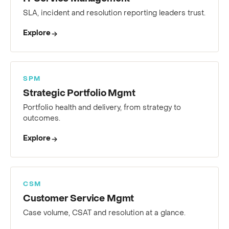
IT Service Management
SLA, incident and resolution reporting leaders trust.
Explore
SPM
Strategic Portfolio Mgmt
Portfolio health and delivery, from strategy to
outcomes.
Explore
CSM
Customer Service Mgmt
Case volume, CSAT and resolution at a glance.