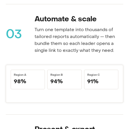
Automate & scale
Turn one template into thousands of
03
tailored reports automatically — then
bundle them so each leader opens a
single link to exactly what they need.
Region A
Region B
Region C
98%
94%
91%