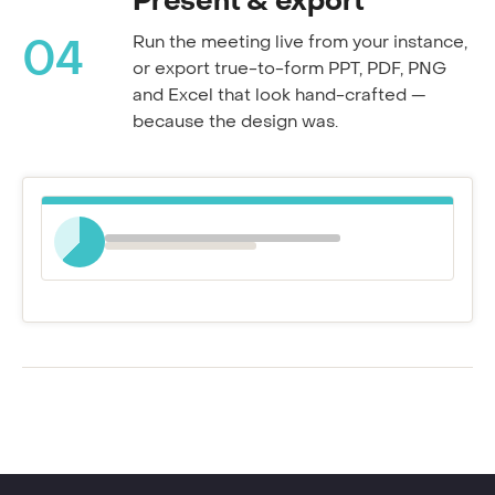
Present & export
Run the meeting live from your instance,
04
or export true-to-form PPT, PDF, PNG
and Excel that look hand-crafted —
because the design was.