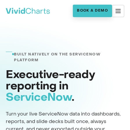
BOOK A DEMO
BUILT NATIVELY ON THE SERVICENOW
PLATFORM
Executive-ready
reporting in
ServiceNow
.
Turn your live ServiceNow data into dashboards,
reports, and slide decks built once, always
current, and never exported outside your