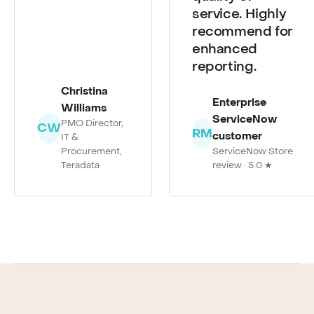
quality of
service. Highly
recommend for
enhanced
reporting.
Christina
Enterprise
Williams
ServiceNow
PMO Director,
CW
RM
customer
IT &
Procurement,
ServiceNow Store
Teradata
review · 5.0 ★