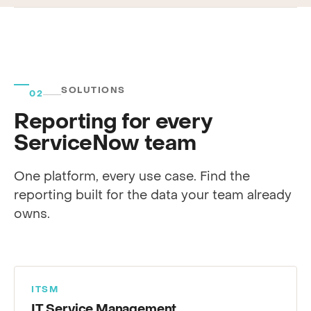
SOLUTIONS
02
Reporting for every
ServiceNow team
One platform, every use case. Find the
reporting built for the data your team already
owns.
ITSM