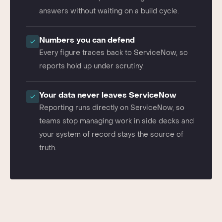
ServiceNow data, so leaders get current
answers without waiting on a build cycle.
Numbers you can defend
Every figure traces back to ServiceNow, so
reports hold up under scrutiny.
Your data never leaves ServiceNow
Reporting runs directly on ServiceNow, so
teams stop managing work in side decks and
your system of record stays the source of
truth.