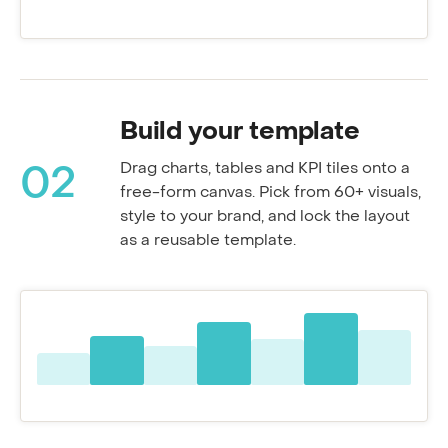
Resolution rate
Build your template
Drag charts, tables and KPI tiles onto a
02
free-form canvas. Pick from 60+ visuals,
style to your brand, and lock the layout
as a reusable template.