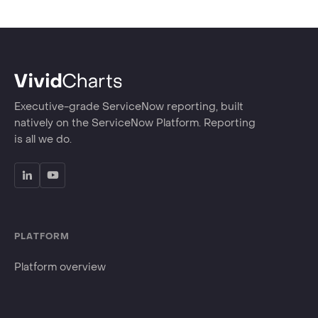
Executive-grade ServiceNow reporting, built
natively on the ServiceNow Platform. Reporting
is all we do.
PLATFORM
Platform overview