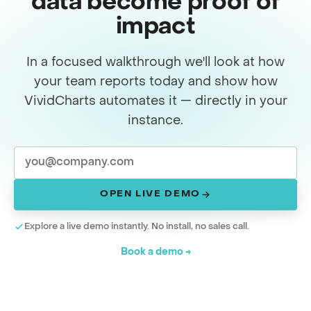
data become proof of
impact
In a focused walkthrough we'll look at how
your team reports today and show how
VividCharts automates it — directly in your
instance.
OPEN LIVE DEMO
Explore a live demo instantly. No install, no sales call.
Book a demo →