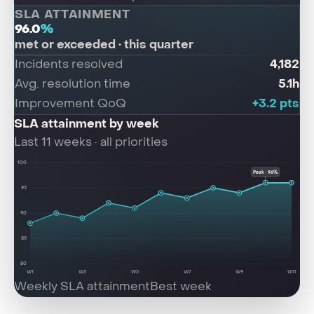
SLA ATTAINMENT
96.0
%
met or exceeded · this quarter
4,182
Incidents resolved
5.1h
Avg. resolution time
+3.2 pts
Improvement QoQ
SLA attainment by week
Last 11 weeks · all priorities
100
Peak · 96%
95
90
85
80
W1
W3
W5
W7
W9
W11
Weekly SLA attainment
Best week